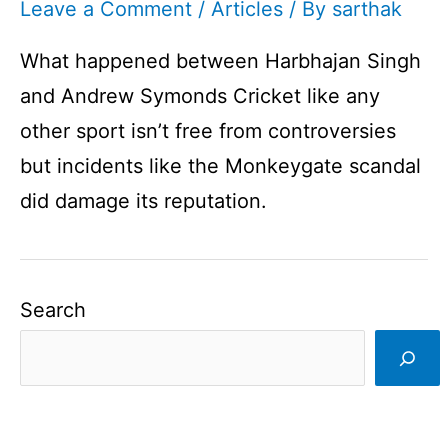
Leave a Comment
/
Articles
/ By
sarthak
What happened between Harbhajan Singh
and Andrew Symonds Cricket like any
other sport isn’t free from controversies
but incidents like the Monkeygate scandal
did damage its reputation.
Search