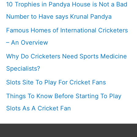
10 Trophies in Pandya House is Not a Bad
Number to Have says Krunal Pandya
Famous Homes of International Cricketers
– An Overview
Why Do Cricketers Need Sports Medicine
Specialists?
Slots Site To Play For Cricket Fans
Things To Know Before Starting To Play
Slots As A Cricket Fan