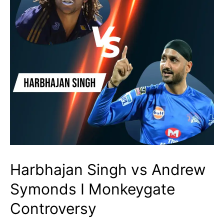
Harbhajan Singh vs Andrew
Symonds I Monkeygate
Controversy