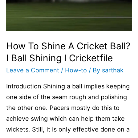
How To Shine A Cricket Ball?
I Ball Shining I Cricketfile
Leave a Comment
/
How-to
/ By
sarthak
Introduction Shining a ball implies keeping
one side of the seam rough and polishing
the other one. Pacers mostly do this to
achieve swing which can help them take
wickets. Still, it is only effective done on a