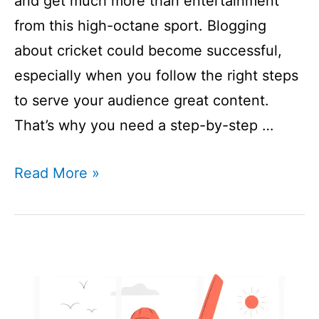
and get much more than entertainment
from this high-octane sport. Blogging
about cricket could become successful,
especially when you follow the right steps
to serve your audience great content.
That’s why you need a step-by-step …
How
Read More »
To
Start
A
Cricket
Blog?