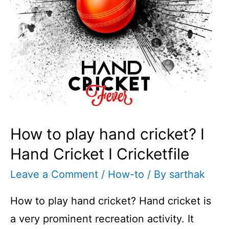
I
Cricketfile
How to play hand cricket? I
Hand Cricket I Cricketfile
Leave a Comment
/
How-to
/ By
sarthak
How to play hand cricket? Hand cricket is
a very prominent recreation activity. It