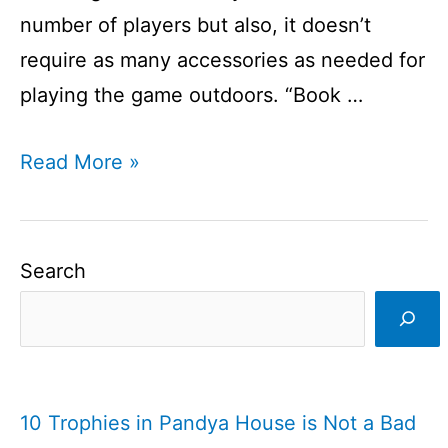
number of players but also, it doesn’t
require as many accessories as needed for
playing the game outdoors. “Book …
How
Read More »
to
Play
Book
Search
Cricket?
I
An
Indoor
10 Trophies in Pandya House is Not a Bad
Cricket