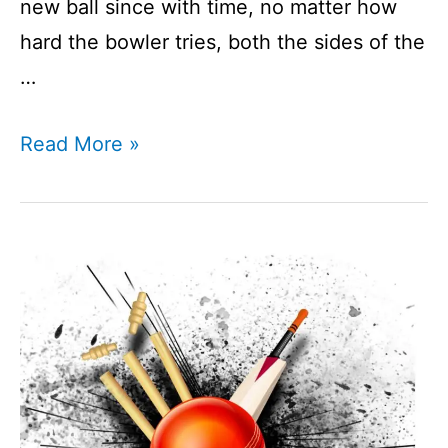
new ball since with time, no matter how
hard the bowler tries, both the sides of the
…
How
Read More »
To
Shine
A
Cricket
Ball?
I
Ball
Shining