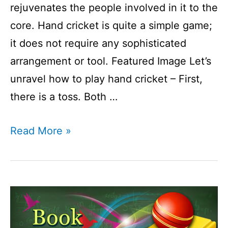
rejuvenates the people involved in it to the
core. Hand cricket is quite a simple game;
it does not require any sophisticated
arrangement or tool. Featured Image Let’s
unravel how to play hand cricket – First,
there is a toss. Both …
How
Read More »
to
play
hand
cricket?
I