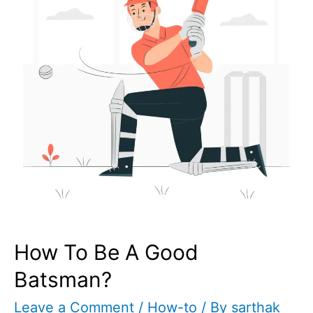
How To Be A Good
Batsman?
Leave a Comment
/
How-to
/ By
sarthak