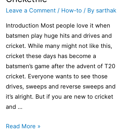
Leave a Comment
/
How-to
/ By
sarthak
Introduction Most people love it when
batsmen play huge hits and drives and
cricket. While many might not like this,
cricket these days has become a
batsmen’s game after the advent of T20
cricket. Everyone wants to see those
drives, sweeps and reverse sweeps and
it’s alright. But if you are new to cricket
and …
How
Read More »