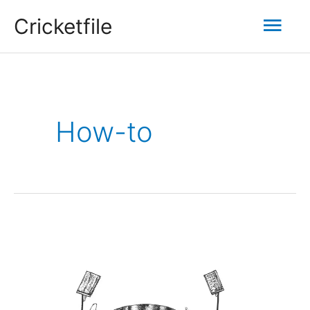
Skip
Mai
Cricketfile
to
content
Men
How-to