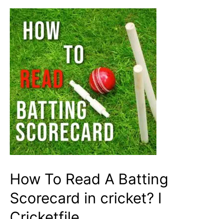
A
Good
Batsman?
How To Read A Batting
Scorecard in cricket? I
Cricketfile