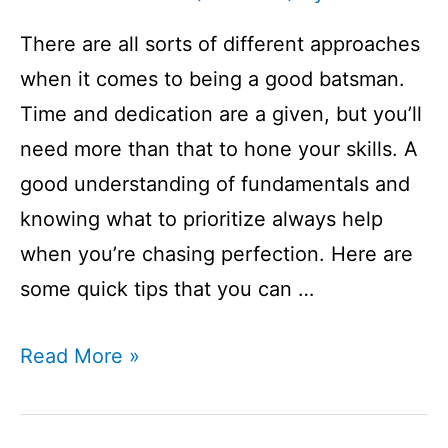
There are all sorts of different approaches
when it comes to being a good batsman.
Time and dedication are a given, but you’ll
need more than that to hone your skills. A
good understanding of fundamentals and
knowing what to prioritize always help
when you’re chasing perfection. Here are
some quick tips that you can …
How
Read More »
To
Be