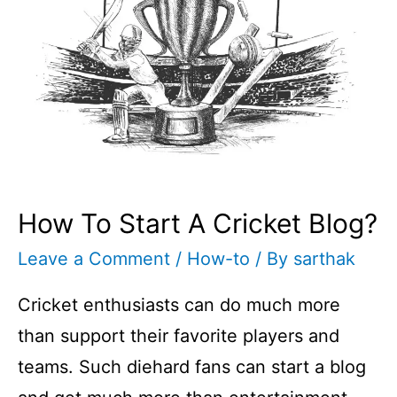
How To Start A Cricket Blog?
Leave a Comment
/
How-to
/ By
sarthak
Cricket enthusiasts can do much more
than support their favorite players and
teams. Such diehard fans can start a blog