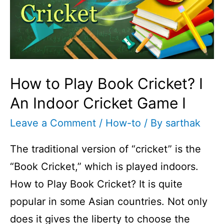
Hand
Cricket
I
Cricketfile
How to Play Book Cricket? I
An Indoor Cricket Game I
Leave a Comment
/
How-to
/ By
sarthak
The traditional version of “cricket” is the
“Book Cricket,” which is played indoors.
How to Play Book Cricket? It is quite
popular in some Asian countries. Not only
does it gives the liberty to choose the