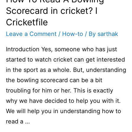
Scorecard in cricket? I
Cricketfile
Leave a Comment
/
How-to
/ By
sarthak
Introduction Yes, someone who has just
started to watch cricket can get interested
in the sport as a whole. But, understanding
the bowling scorecard can be a bit
troubling for him or her. This is exactly
why we have decided to help you with it.
We will help you in understanding how to
read a …