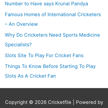
Number to Have says Krunal Pandya
Game
Famous Homes of International Cricketers
I
– An Overview
Why Do Cricketers Need Sports Medicine
Specialists?
Slots Site To Play For Cricket Fans
Things To Know Before Starting To Play
Slots As A Cricket Fan
Copyright © 2026
Cricketfile
| Powered by