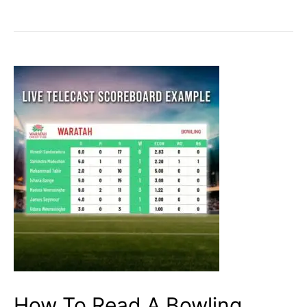
To
Read
A
Batting
Scorecard
in
cricket?
I
Cricketfile
How To Read A Bowling