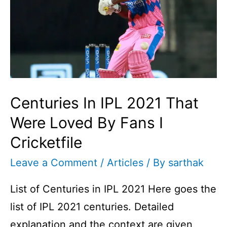
Centuries In IPL 2021 That
Were Loved By Fans I
Cricketfile
Leave a Comment
/
Articles
/ By
sarthak
List of Centuries in IPL 2021 Here goes the
list of IPL 2021 centuries. Detailed
explanation and the context are given