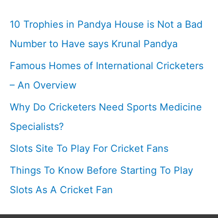
By
10 Trophies in Pandya House is Not a Bad
Fans
Number to Have says Krunal Pandya
I
Famous Homes of International Cricketers
Cricketfile
– An Overview
Why Do Cricketers Need Sports Medicine
Specialists?
Slots Site To Play For Cricket Fans
Things To Know Before Starting To Play
Slots As A Cricket Fan