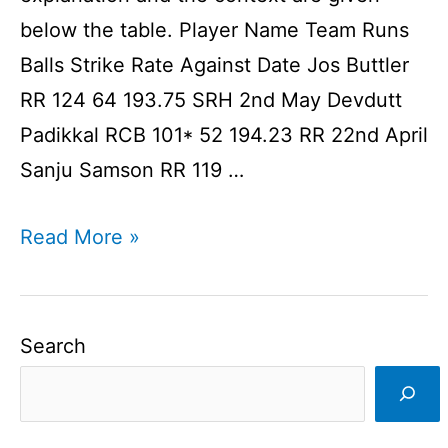
below the table. Player Name Team Runs
Balls Strike Rate Against Date Jos Buttler
RR 124 64 193.75 SRH 2nd May Devdutt
Padikkal RCB 101* 52 194.23 RR 22nd April
Sanju Samson RR 119 …
Centuries
Read More »
In
IPL
2021
Search
That
Were
Loved