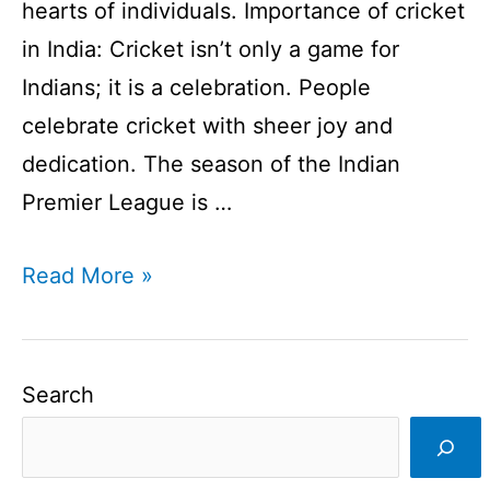
hearts of individuals. Importance of cricket
in India: Cricket isn’t only a game for
Indians; it is a celebration. People
celebrate cricket with sheer joy and
dedication. The season of the Indian
Premier League is …
Importance
Read More »
of
cricket
in
Search
India