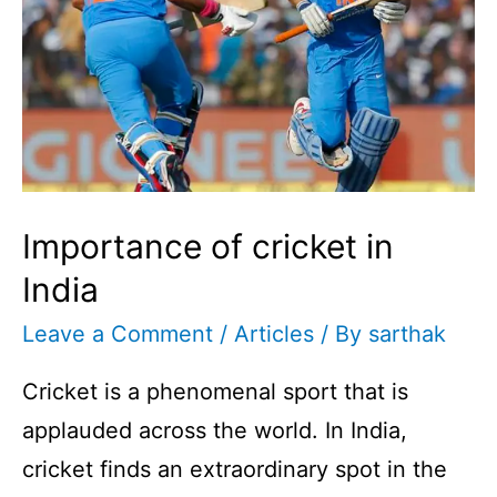
Importance of cricket in
India
Leave a Comment
/
Articles
/ By
sarthak
Cricket is a phenomenal sport that is
applauded across the world. In India,
cricket finds an extraordinary spot in the