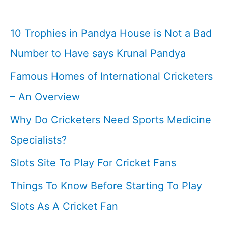
10 Trophies in Pandya House is Not a Bad
Number to Have says Krunal Pandya
Famous Homes of International Cricketers
– An Overview
Why Do Cricketers Need Sports Medicine
Specialists?
Slots Site To Play For Cricket Fans
Things To Know Before Starting To Play
Slots As A Cricket Fan