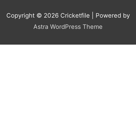
Copyright © 2026
Cricketfile
| Powered by
Astra WordPress Theme