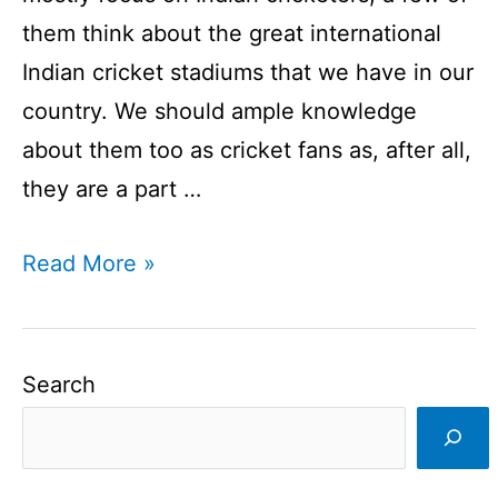
them think about the great international
Indian cricket stadiums that we have in our
country. We should ample knowledge
about them too as cricket fans as, after all,
they are a part …
Top
Read More »
10
Indian
Cricket
Search
Stadiums
|
A