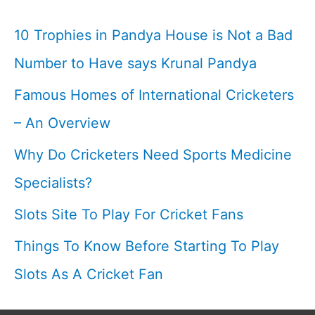
Comprehensive
10 Trophies in Pandya House is Not a Bad
List
Number to Have says Krunal Pandya
Famous Homes of International Cricketers
– An Overview
Why Do Cricketers Need Sports Medicine
Specialists?
Slots Site To Play For Cricket Fans
Things To Know Before Starting To Play
Slots As A Cricket Fan