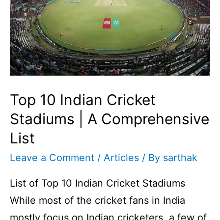
Top 10 Indian Cricket
Stadiums | A Comprehensive
List
Leave a Comment
/
Articles
/ By
sarthak
List of Top 10 Indian Cricket Stadiums
While most of the cricket fans in India
mostly focus on Indian cricketers, a few of