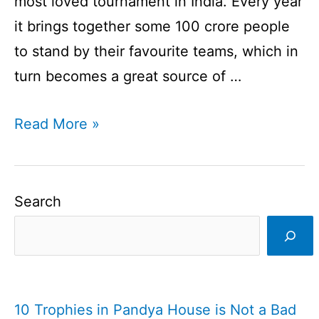
most loved tournament in India. Every year
it brings together some 100 crore people
to stand by their favourite teams, which in
turn becomes a great source of …
Indian
Read More »
Premier
League
I
Search
IPL
T20
League
I
10 Trophies in Pandya House is Not a Bad