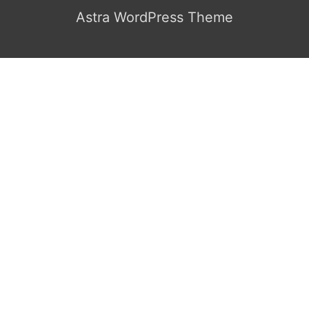
Astra WordPress Theme