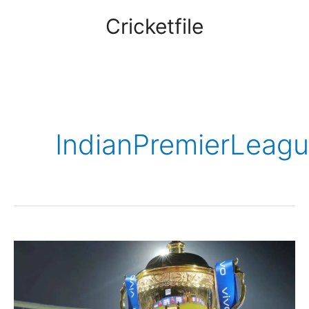
Skip
Cricketfile
to
content
IndianPremierLeag