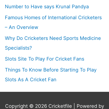
IPL
Number to Have says Krunal Pandya
I
Famous Homes of International Cricketers
Cricketfile
– An Overview
Why Do Cricketers Need Sports Medicine
Specialists?
Slots Site To Play For Cricket Fans
Things To Know Before Starting To Play
Slots As A Cricket Fan
Copyright © 2026
Cricketfile
| Powered by