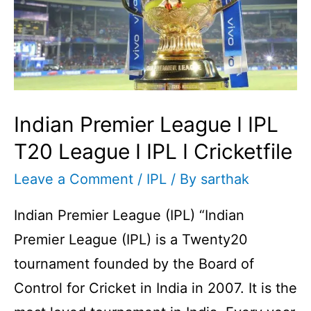
Indian Premier League I IPL
T20 League I IPL I Cricketfile
Leave a Comment
/
IPL
/ By
sarthak
Indian Premier League (IPL) “Indian
Premier League (IPL) is a Twenty20
tournament founded by the Board of
Control for Cricket in India in 2007. It is the