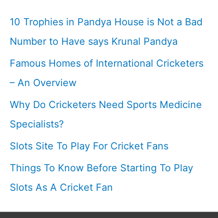
Cricketfile
10 Trophies in Pandya House is Not a Bad
Number to Have says Krunal Pandya
Famous Homes of International Cricketers
– An Overview
Why Do Cricketers Need Sports Medicine
Specialists?
Slots Site To Play For Cricket Fans
Things To Know Before Starting To Play
Slots As A Cricket Fan