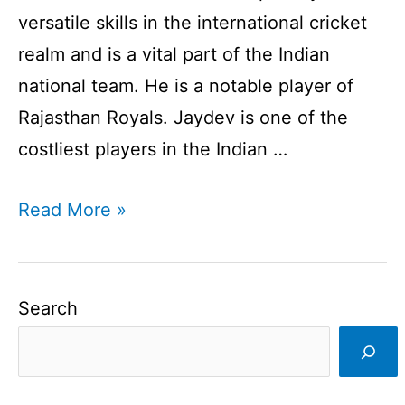
versatile skills in the international cricket
realm and is a vital part of the Indian
national team. He is a notable player of
Rajasthan Royals. Jaydev is one of the
costliest players in the Indian …
Jaydev
Read More »
Unadkat
Profile
I
Search
Indian
Cricketer
I