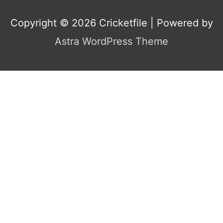
Copyright © 2026
Cricketfile
| Powered by
Astra WordPress Theme