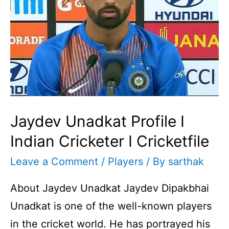
Jaydev Unadkat Profile I
Indian Cricketer I Cricketfile
Leave a Comment
/
Players
/ By
sarthak
About Jaydev Unadkat Jaydev Dipakbhai
Unadkat is one of the well-known players
in the cricket world. He has portrayed his