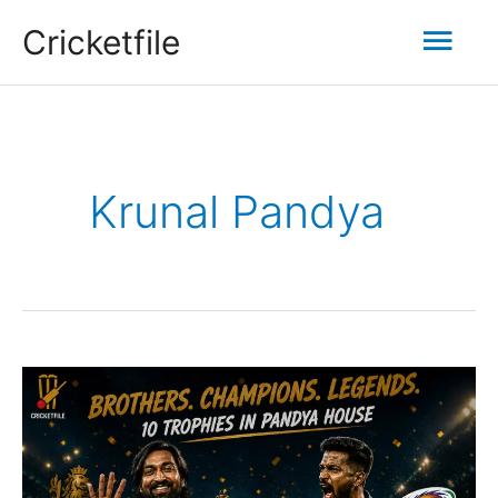
Skip
Mai
Cricketfile
to
content
Men
Krunal Pandya