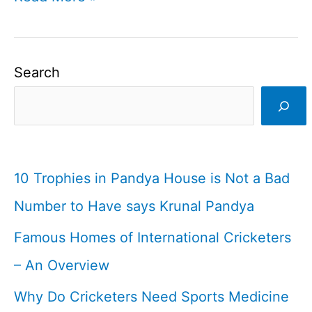
Trophies
in
Pandya
Search
House
is
Not
a
10 Trophies in Pandya House is Not a Bad
Bad
Number to Have says Krunal Pandya
Number
Famous Homes of International Cricketers
to
Have
– An Overview
says
Why Do Cricketers Need Sports Medicine