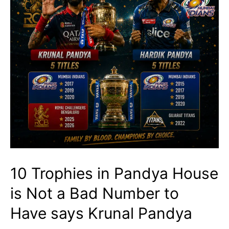
10 Trophies in Pandya House
is Not a Bad Number to
Have says Krunal Pandya