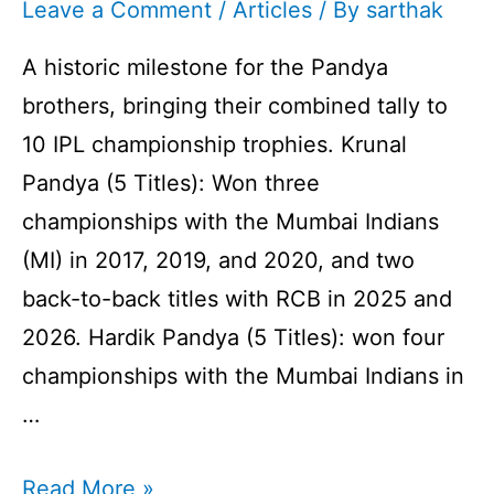
Leave a Comment
/
Articles
/ By
sarthak
A historic milestone for the Pandya
brothers, bringing their combined tally to
10 IPL championship trophies. Krunal
Pandya (5 Titles): Won three
championships with the Mumbai Indians
(MI) in 2017, 2019, and 2020, and two
back-to-back titles with RCB in 2025 and
2026. Hardik Pandya (5 Titles): won four
championships with the Mumbai Indians in
…
10
Read More »