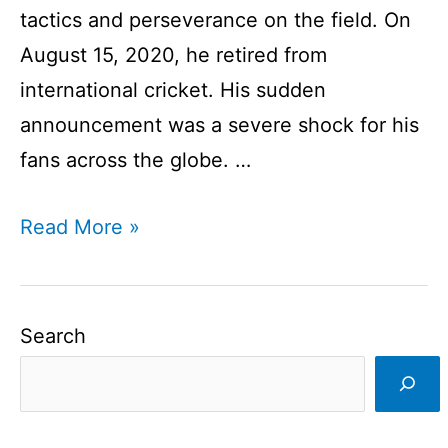
tactics and perseverance on the field. On
August 15, 2020, he retired from
international cricket. His sudden
announcement was a severe shock for his
fans across the globe. …
MS
Read More »
Dhoni
retirement
from
Search
international
cricket
I