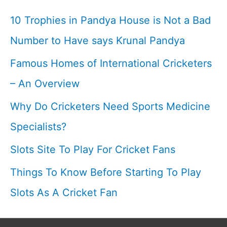
Captain
10 Trophies in Pandya House is Not a Bad
Cool
Number to Have says Krunal Pandya
I
Famous Homes of International Cricketers
– An Overview
Why Do Cricketers Need Sports Medicine
Specialists?
Slots Site To Play For Cricket Fans
Things To Know Before Starting To Play
Slots As A Cricket Fan