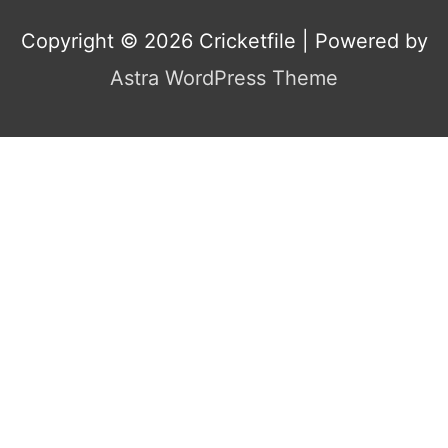
Copyright © 2026
Cricketfile
| Powered by
Astra WordPress Theme