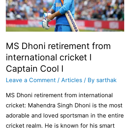
MS Dhoni retirement from
international cricket I
Captain Cool I
Leave a Comment
/
Articles
/ By
sarthak
MS Dhoni retirement from international
cricket: Mahendra Singh Dhoni is the most
adorable and loved sportsman in the entire
cricket realm. He is known for his smart