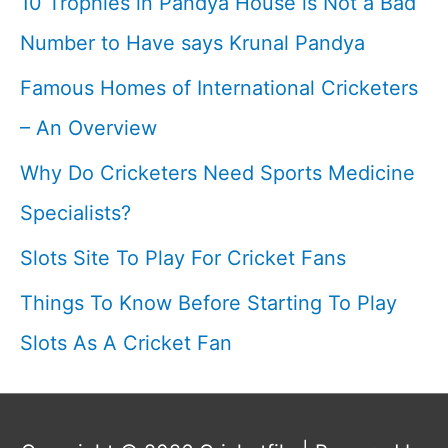
10 Trophies in Pandya House is Not a Bad
Cricketfile
Number to Have says Krunal Pandya
Famous Homes of International Cricketers
– An Overview
Why Do Cricketers Need Sports Medicine
Specialists?
Slots Site To Play For Cricket Fans
Things To Know Before Starting To Play
Slots As A Cricket Fan