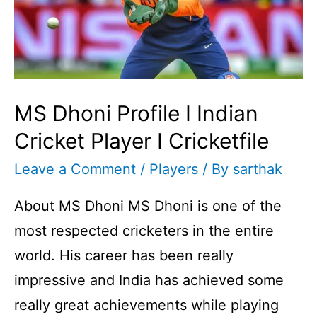
MS Dhoni Profile I Indian
Cricket Player I Cricketfile
Leave a Comment
/
Players
/ By
sarthak
About MS Dhoni MS Dhoni is one of the
most respected cricketers in the entire
world. His career has been really
impressive and India has achieved some
really great achievements while playing