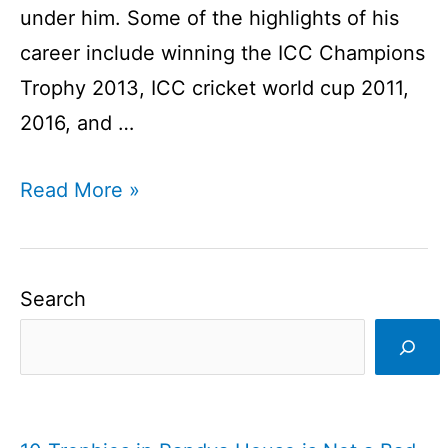
under him. Some of the highlights of his
career include winning the ICC Champions
Trophy 2013, ICC cricket world cup 2011,
2016, and …
MS
Read More »
Dhoni
Profile
I
Search
Indian
Cricket
Player
I