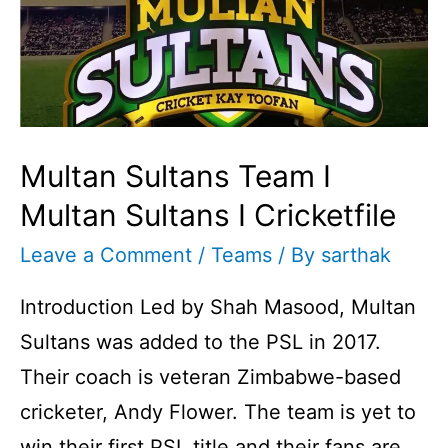
Multan Sultans Team I
Multan Sultans I Cricketfile
Leave a Comment
/
Teams
/ By
sarthak
Introduction Led by Shah Masood, Multan
Sultans was added to the PSL in 2017.
Their coach is veteran Zimbabwe-based
cricketer, Andy Flower. The team is yet to
win their first PSL title and their fans are