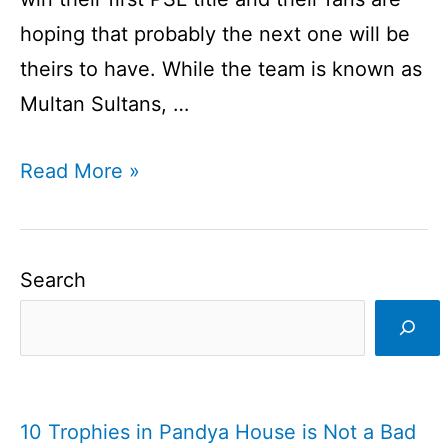
hoping that probably the next one will be
theirs to have. While the team is known as
Multan Sultans, …
Multan
Read More »
Sultans
Team
I
Search
Multan
Sultans
I
Cricketfile
10 Trophies in Pandya House is Not a Bad