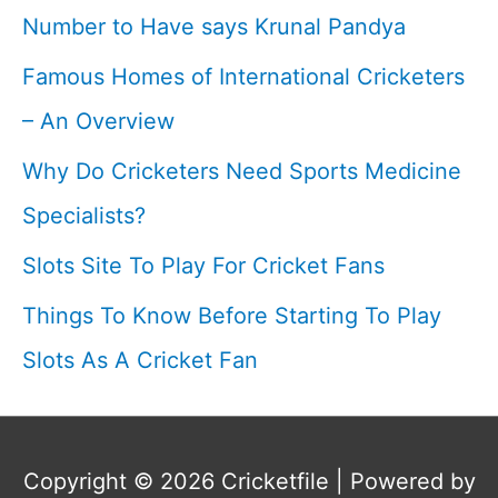
Number to Have says Krunal Pandya
Famous Homes of International Cricketers
– An Overview
Why Do Cricketers Need Sports Medicine
Specialists?
Slots Site To Play For Cricket Fans
Things To Know Before Starting To Play
Slots As A Cricket Fan
Copyright © 2026
Cricketfile
| Powered by