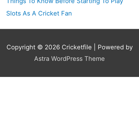
Things To Know Before Starting To Play
Slots As A Cricket Fan
Copyright © 2026
Cricketfile
| Powered by
Astra WordPress Theme