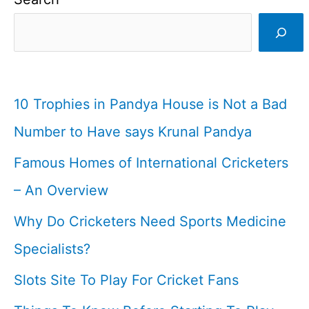
Century
in
USA
International
10 Trophies in Pandya House is Not a Bad
Cricket
Number to Have says Krunal Pandya
Famous Homes of International Cricketers
– An Overview
Why Do Cricketers Need Sports Medicine
Specialists?
Slots Site To Play For Cricket Fans