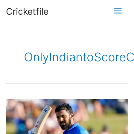
Skip
Mai
Cricketfile
to
content
Men
OnlyIndiantoScoreC