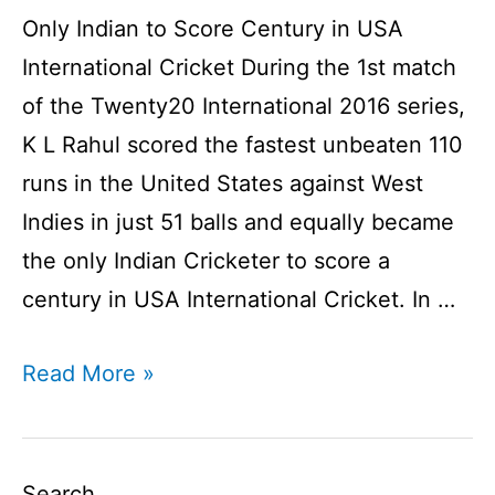
Only Indian to Score Century in USA
International Cricket During the 1st match
of the Twenty20 International 2016 series,
K L Rahul scored the fastest unbeaten 110
runs in the United States against West
Indies in just 51 balls and equally became
the only Indian Cricketer to score a
century in USA International Cricket. In …
Only
Read More »
Indian
to
Score
Search