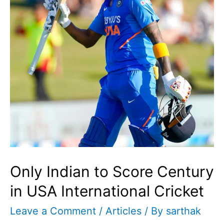
Only Indian to Score Century
in USA International Cricket
Leave a Comment
/
Articles
/ By
sarthak