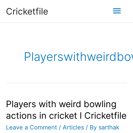
Skip
Mai
Cricketfile
to
content
Men
Playerswithweirdbow
Players with weird bowling
actions in cricket I Cricketfile
Leave a Comment
/
Articles
/ By
sarthak