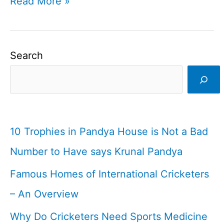
Players
Read More »
with
weird
bowling
Search
actions
in
cricket
I
10 Trophies in Pandya House is Not a Bad
Cricketfile
Number to Have says Krunal Pandya
Famous Homes of International Cricketers
– An Overview
Why Do Cricketers Need Sports Medicine