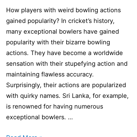
How players with weird bowling actions
gained popularity? In cricket’s history,
many exceptional bowlers have gained
popularity with their bizarre bowling
actions. They have become a worldwide
sensation with their stupefying action and
maintaining flawless accuracy.
Surprisingly, their actions are popularized
with quirky names. Sri Lanka, for example,
is renowned for having numerous
exceptional bowlers. …