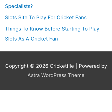
Specialists?
Slots Site To Play For Cricket Fans
Things To Know Before Starting To Play
Slots As A Cricket Fan
Copyright © 2026
Cricketfile
| Powered by
Astra WordPress Theme