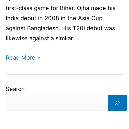
first-class game for Bihar. Ojha made his
India debut in 2008 in the Asia Cup
against Bangladesh. His T20I debut was
likewise against a similar …
Pragyan
Read More »
Ojha
has
announced
Search
the
retirement
I
Left-