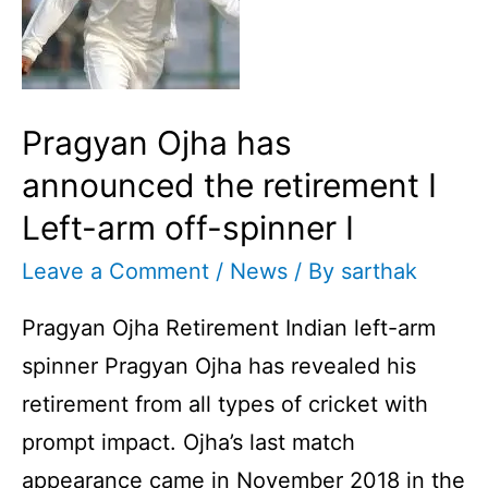
Pragyan Ojha has
announced the retirement I
Left-arm off-spinner I
Leave a Comment
/
News
/ By
sarthak
Pragyan Ojha Retirement Indian left-arm
spinner Pragyan Ojha has revealed his
retirement from all types of cricket with
prompt impact. Ojha’s last match
appearance came in November 2018 in the