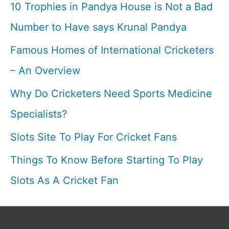
10 Trophies in Pandya House is Not a Bad
arm
Number to Have says Krunal Pandya
off-
Famous Homes of International Cricketers
spinner
I
– An Overview
Why Do Cricketers Need Sports Medicine
Specialists?
Slots Site To Play For Cricket Fans
Things To Know Before Starting To Play
Slots As A Cricket Fan