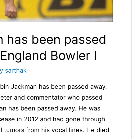
n has been passed
England Bowler I
By
sarthak
obin Jackman has been passed away.
icketer and commentator who passed
man has been passed away. He was
isease in 2012 and had gone through
l tumors from his vocal lines. He died