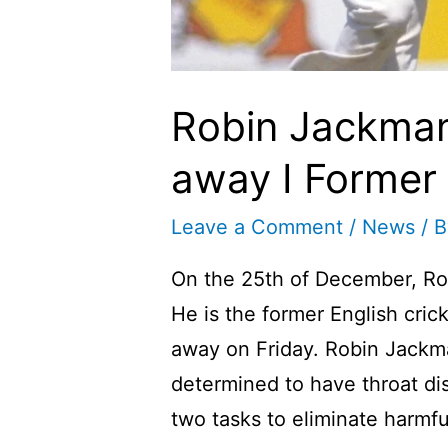
Robin Jackma
away I Former 
Leave a Comment
/
News
/ 
On the 25th of December, R
He is the former English cr
away on Friday. Robin Jack
determined to have throat d
two tasks to eliminate harmfu