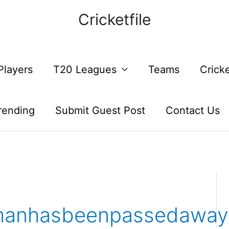
Cricketfile
Players
T20 Leagues
Teams
Crick
rending
Submit Guest Post
Contact Us
manhasbeenpassedaway