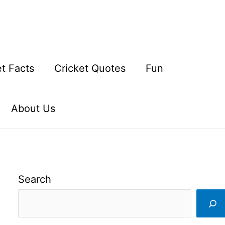
et Facts
Cricket Quotes
Fun
About Us
Search