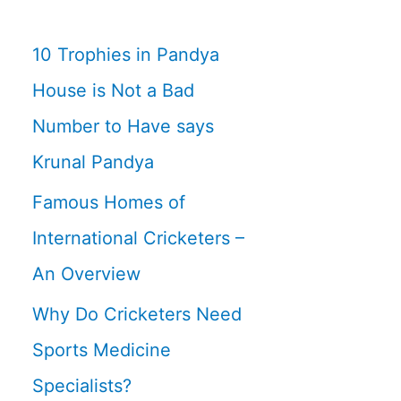
10 Trophies in Pandya
House is Not a Bad
Number to Have says
Krunal Pandya
Famous Homes of
International Cricketers –
An Overview
Why Do Cricketers Need
Sports Medicine
Specialists?