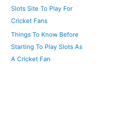
Slots Site To Play For
Cricket Fans
Things To Know Before
Starting To Play Slots As
A Cricket Fan