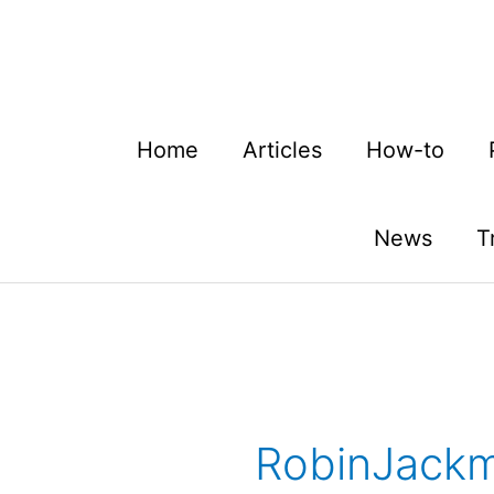
Skip
to
content
Home
Articles
How-to
News
T
RobinJack