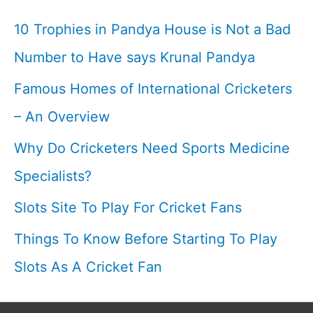
Helmets
10 Trophies in Pandya House is Not a Bad
I
Number to Have says Krunal Pandya
Famous Homes of International Cricketers
– An Overview
Why Do Cricketers Need Sports Medicine
Specialists?
Slots Site To Play For Cricket Fans
Things To Know Before Starting To Play
Slots As A Cricket Fan