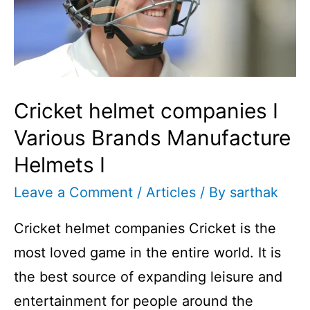
Cricket helmet companies I
Various Brands Manufacture
Helmets I
Leave a Comment
/
Articles
/ By
sarthak
Cricket helmet companies Cricket is the
most loved game in the entire world. It is
the best source of expanding leisure and
entertainment for people around the