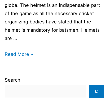
globe. The helmet is an indispensable part
of the game as all the necessary cricket
organizing bodies have stated that the
helmet is mandatory for batsmen. Helmets
are …
Cricket
Read More »
helmet
companies
I
Search
Various
Brands
Manufacture