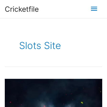
Skip
Mai
Cricketfile
to
content
Men
Slots Site