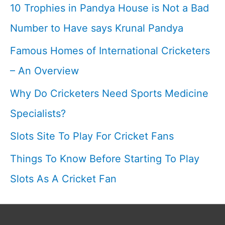
10 Trophies in Pandya House is Not a Bad
Number to Have says Krunal Pandya
Famous Homes of International Cricketers
– An Overview
Why Do Cricketers Need Sports Medicine
Specialists?
Slots Site To Play For Cricket Fans
Things To Know Before Starting To Play
Slots As A Cricket Fan