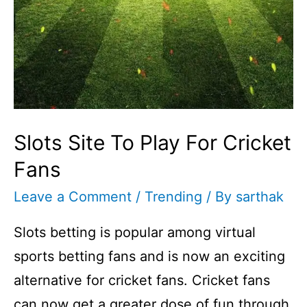
Slots Site To Play For Cricket
Fans
Leave a Comment
/
Trending
/ By
sarthak
Slots betting is popular among virtual
sports betting fans and is now an exciting
alternative for cricket fans. Cricket fans
can now get a greater dose of fun through