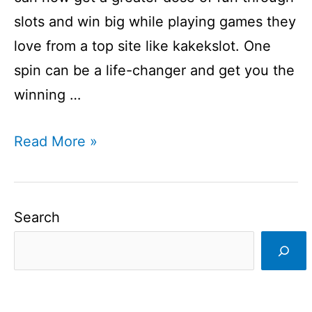
slots and win big while playing games they
love from a top site like kakekslot. One
spin can be a life-changer and get you the
winning …
Slots
Read More »
Site
To
Play
Search
For
Cricket
Fans