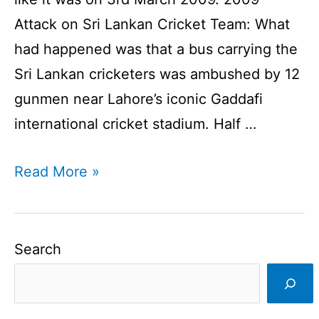
Attack on Sri Lankan Cricket Team: What
had happened was that a bus carrying the
Sri Lankan cricketers was ambushed by 12
gunmen near Lahore’s iconic Gaddafi
international cricket stadium. Half …
2009
Read More »
Attack
on
Sri
Search
Lankan
Cricket