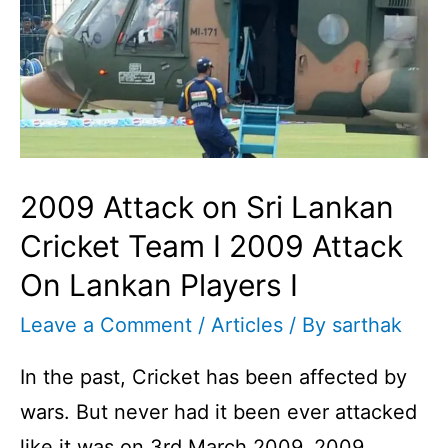
2009 Attack on Sri Lankan
Cricket Team I 2009 Attack
On Lankan Players I
Leave a Comment
/
Articles
/ By
sarthak
In the past, Cricket has been affected by
wars. But never had it been ever attacked
like it was on 3rd March 2009. 2009