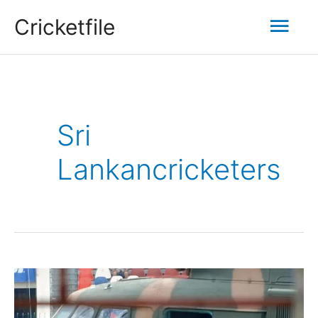
Skip
Mai
Cricketfile
to
content
Men
Sri
Lankancricketers