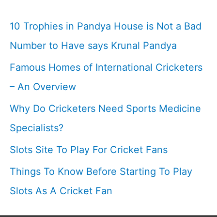
Team
I
10 Trophies in Pandya House is Not a Bad
2009
Number to Have says Krunal Pandya
Attack
Famous Homes of International Cricketers
On
Lankan
– An Overview
Players
Why Do Cricketers Need Sports Medicine
I
Specialists?
Slots Site To Play For Cricket Fans
Things To Know Before Starting To Play
Slots As A Cricket Fan