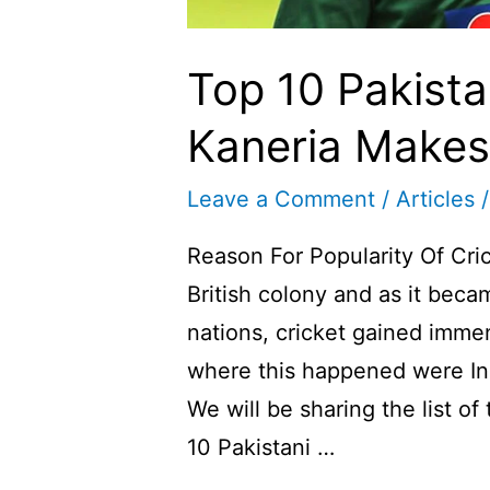
Top 10 Pakistan
Kaneria Makes I
Leave a Comment
/
Articles
/
Reason For Popularity Of Cric
British colony and as it be
nations, cricket gained immen
where this happened were In
We will be sharing the list of
10 Pakistani …