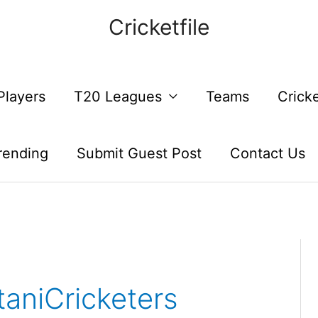
Cricketfile
Players
T20 Leagues
Teams
Crick
rending
Submit Guest Post
Contact Us
aniCricketers