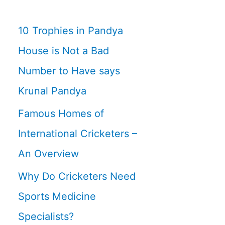
10 Trophies in Pandya
House is Not a Bad
Number to Have says
Krunal Pandya
Famous Homes of
International Cricketers –
An Overview
Why Do Cricketers Need
Sports Medicine
Specialists?