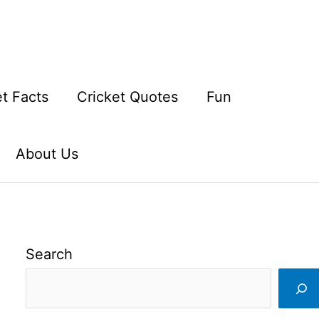
et Facts
Cricket Quotes
Fun
About Us
Search