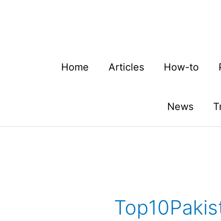
Skip
to
content
Home
Articles
How-to
News
T
Top10Pakist