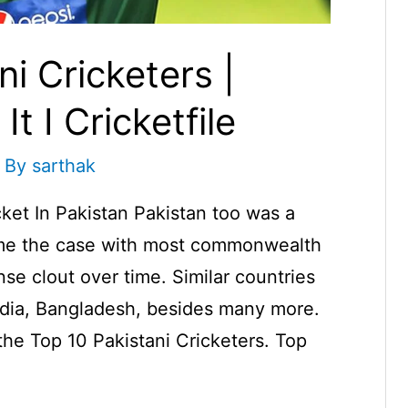
i Cricketers |
t I Cricketfile
 By
sarthak
ket In Pakistan Pakistan too was a
came the case with most commonwealth
se clout over time. Similar countries
dia, Bangladesh, besides many more.
 the Top 10 Pakistani Cricketers. Top