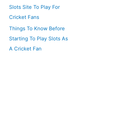
Slots Site To Play For
Cricket Fans
Things To Know Before
Starting To Play Slots As
A Cricket Fan