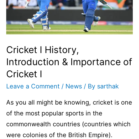
Cricket I History,
Introduction & Importance of
Cricket I
Leave a Comment
/
News
/ By
sarthak
As you all might be knowing, cricket is one
of the most popular sports in the
commonwealth countries (countries which
were colonies of the British Empire).