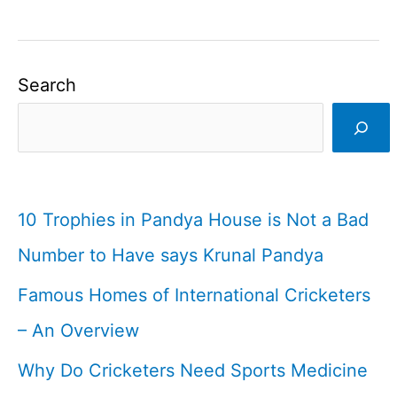
Search
10 Trophies in Pandya House is Not a Bad
Number to Have says Krunal Pandya
Famous Homes of International Cricketers
– An Overview
Why Do Cricketers Need Sports Medicine