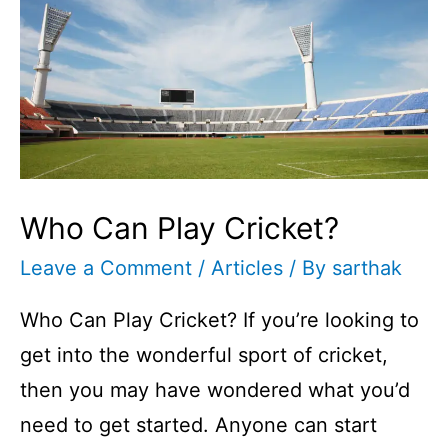
Who Can Play Cricket?
Leave a Comment
/
Articles
/ By
sarthak
Who Can Play Cricket? If you’re looking to
get into the wonderful sport of cricket,
then you may have wondered what you’d
need to get started. Anyone can start