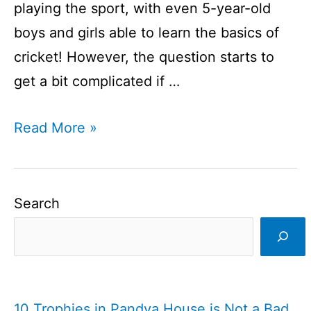
playing the sport, with even 5-year-old
boys and girls able to learn the basics of
cricket! However, the question starts to
get a bit complicated if …
Who
Read More »
Can
Play
Cricket?
Search
10 Trophies in Pandya House is Not a Bad