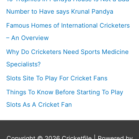
Number to Have says Krunal Pandya
Famous Homes of International Cricketers
– An Overview
Why Do Cricketers Need Sports Medicine
Specialists?
Slots Site To Play For Cricket Fans
Things To Know Before Starting To Play
Slots As A Cricket Fan
Copyright © 2026
Cricketfile
| Powered by