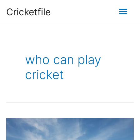
Skip
Mai
Cricketfile
to
content
Men
who can play
cricket