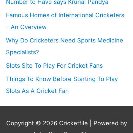
Number to Have says Krunal Pandya
Famous Homes of International Cricketers
– An Overview
Why Do Cricketers Need Sports Medicine
Specialists?
Slots Site To Play For Cricket Fans
Things To Know Before Starting To Play
Slots As A Cricket Fan
Copyright © 2026
Cricketfile
| Powered by