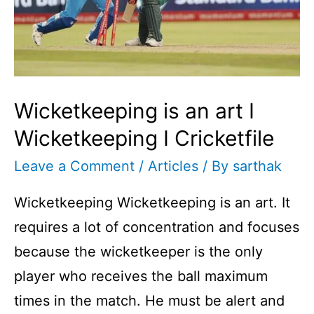
Wicketkeeping is an art I
Wicketkeeping I Cricketfile
Leave a Comment
/
Articles
/ By
sarthak
Wicketkeeping Wicketkeeping is an art. It
requires a lot of concentration and focuses
because the wicketkeeper is the only
player who receives the ball maximum
times in the match. He must be alert and