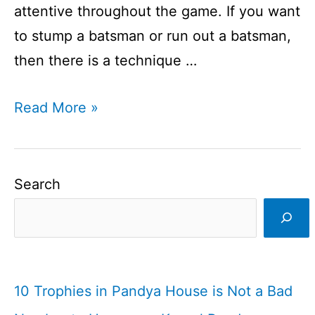
attentive throughout the game. If you want
to stump a batsman or run out a batsman,
then there is a technique …
Wicketkeeping
Read More »
is
an
art
Search
I
Wicketkeeping
I
Cricketfile
10 Trophies in Pandya House is Not a Bad