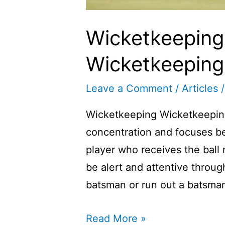
Wicketkeeping i
Wicketkeeping I
Leave a Comment
/
Articles
/
Wicketkeeping Wicketkeeping i
concentration and focuses be
player who receives the bal
be alert and attentive throu
batsman or run out a batsman
Wicketkeeping
Read More »