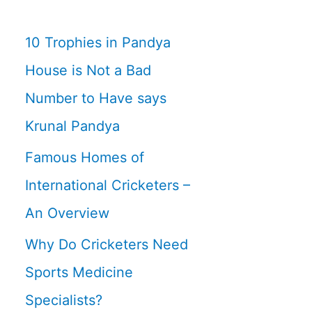
10 Trophies in Pandya
House is Not a Bad
Number to Have says
Krunal Pandya
Famous Homes of
International Cricketers –
An Overview
Why Do Cricketers Need
Sports Medicine
Specialists?