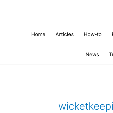
Skip
to
content
Home
Articles
How-to
News
T
wicketkeep