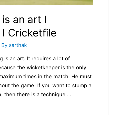
s an art I
 Cricketfile
 By
sarthak
s an art. It requires a lot of
cause the wicketkeeper is the only
l maximum times in the match. He must
ghout the game. If you want to stump a
, then there is a technique …