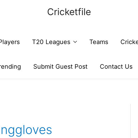
Cricketfile
Players
T20 Leagues
Teams
Crick
rending
Submit Guest Post
Contact Us
inggloves