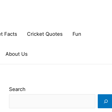
et Facts
Cricket Quotes
Fun
About Us
Search