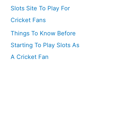
Slots Site To Play For
Cricket Fans
Things To Know Before
Starting To Play Slots As
A Cricket Fan