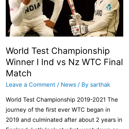
World Test Championship
Winner I Ind vs Nz WTC Final
Match
Leave a Comment
/
News
/ By
sarthak
World Test Championship 2019-2021 The
journey of the first ever WTC began in
2019 and culminated after about 2 years in