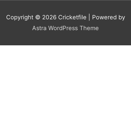
Copyright © 2026
Cricketfile
| Powered by
Astra WordPress Theme