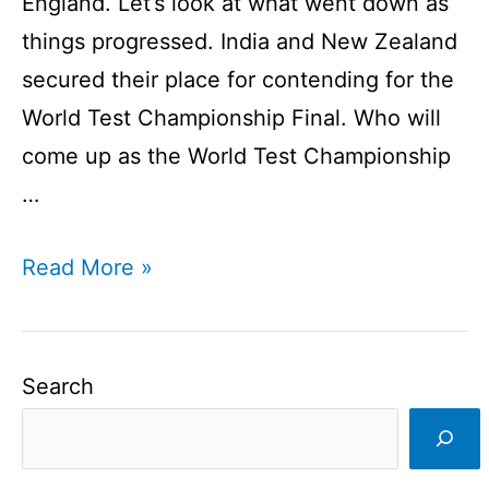
England. Let’s look at what went down as
things progressed. India and New Zealand
secured their place for contending for the
World Test Championship Final. Who will
come up as the World Test Championship
…
World
Read More »
Test
Championship
Winner
Search
I
Ind