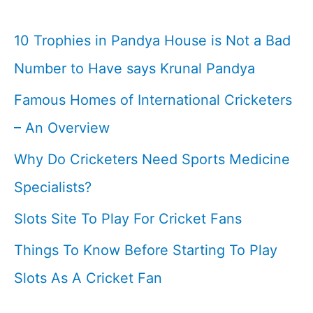
vs
Nz
10 Trophies in Pandya House is Not a Bad
WTC
Number to Have says Krunal Pandya
Final
Famous Homes of International Cricketers
Match
– An Overview
Why Do Cricketers Need Sports Medicine
Specialists?
Slots Site To Play For Cricket Fans
Things To Know Before Starting To Play
Slots As A Cricket Fan