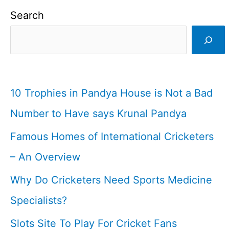
I
Search
Indian
Cricketer
I
Cricketfile
10 Trophies in Pandya House is Not a Bad
Number to Have says Krunal Pandya
Famous Homes of International Cricketers
– An Overview
Why Do Cricketers Need Sports Medicine
Specialists?
Slots Site To Play For Cricket Fans