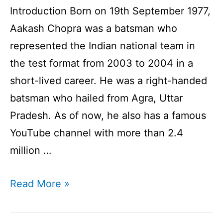
Introduction Born on 19th September 1977,
Aakash Chopra was a batsman who
represented the Indian national team in
the test format from 2003 to 2004 in a
short-lived career. He was a right-handed
batsman who hailed from Agra, Uttar
Pradesh. As of now, he also has a famous
YouTube channel with more than 2.4
million …
Aakash
Read More »
Chopra
Profile