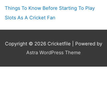
Things To Know Before Starting To Play
Slots As A Cricket Fan
Copyright © 2026
Cricketfile
| Powered by
Astra WordPress Theme