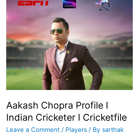
Aakash Chopra Profile I
Indian Cricketer I Cricketfile
Leave a Comment
/
Players
/ By
sarthak