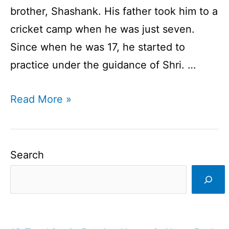
brother, Shashank. His father took him to a
cricket camp when he was just seven.
Since when he was 17, he started to
practice under the guidance of Shri. …
Ajinkya
Read More »
Rahane
|
Indian
Search
Cricketer
|
Batsman
I