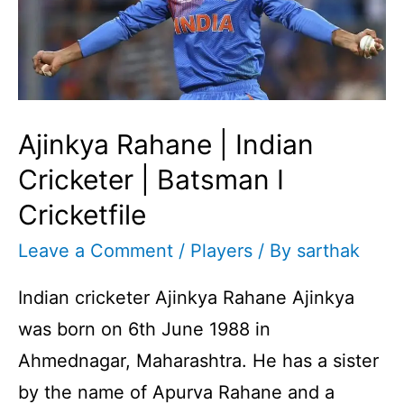
Ajinkya Rahane | Indian
Cricketer | Batsman I
Cricketfile
Leave a Comment
/
Players
/ By
sarthak
Indian cricketer Ajinkya Rahane Ajinkya
was born on 6th June 1988 in
Ahmednagar, Maharashtra. He has a sister
by the name of Apurva Rahane and a