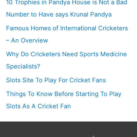
10 Trophies in Pandya House is Not a Bad
Cricketfile
Number to Have says Krunal Pandya
Famous Homes of International Cricketers
– An Overview
Why Do Cricketers Need Sports Medicine
Specialists?
Slots Site To Play For Cricket Fans
Things To Know Before Starting To Play
Slots As A Cricket Fan