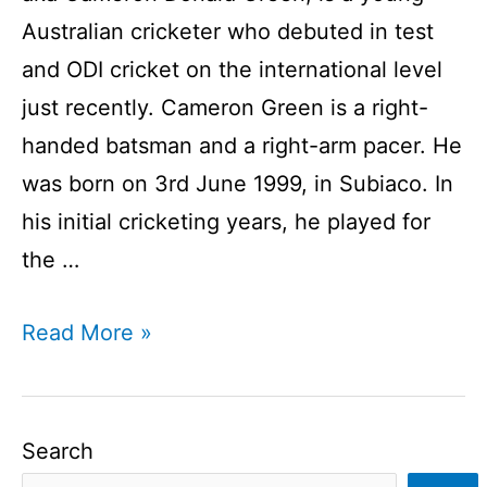
Australian cricketer who debuted in test
and ODI cricket on the international level
just recently. Cameron Green is a right-
handed batsman and a right-arm pacer. He
was born on 3rd June 1999, in Subiaco. In
his initial cricketing years, he played for
the …
Cameron
Read More »
Green
Profile
I
Search
Australian