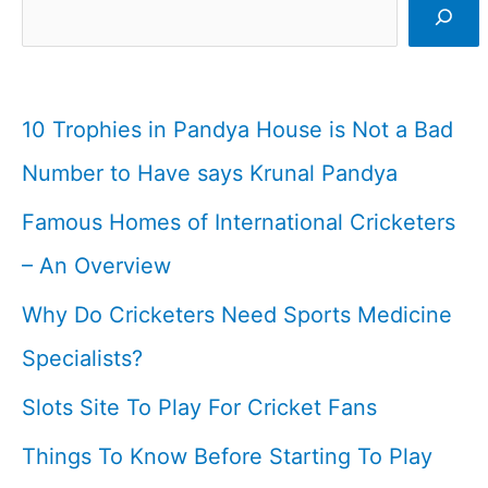
Cricketer
I
Cricketfile
10 Trophies in Pandya House is Not a Bad
Number to Have says Krunal Pandya
Famous Homes of International Cricketers
– An Overview
Why Do Cricketers Need Sports Medicine
Specialists?
Slots Site To Play For Cricket Fans
Things To Know Before Starting To Play