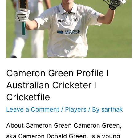
Cameron Green Profile I
Australian Cricketer I
Cricketfile
Leave a Comment
/
Players
/ By
sarthak
About Cameron Green Cameron Green,
aka Cameron Donald Green, is a young