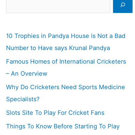
Cricketer
I
Cricketfile
10 Trophies in Pandya House is Not a Bad
Number to Have says Krunal Pandya
Famous Homes of International Cricketers
– An Overview
Why Do Cricketers Need Sports Medicine
Specialists?
Slots Site To Play For Cricket Fans
Things To Know Before Starting To Play