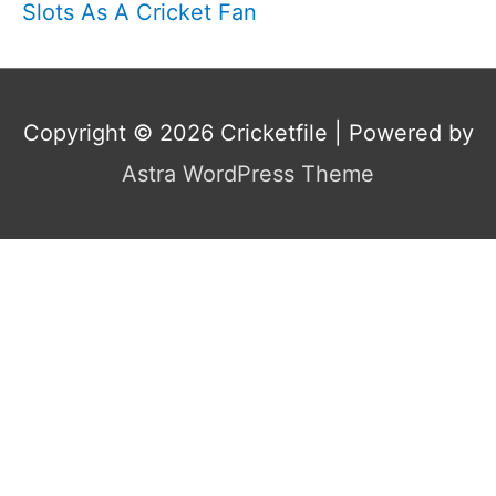
Slots As A Cricket Fan
Copyright © 2026
Cricketfile
| Powered by
Astra WordPress Theme