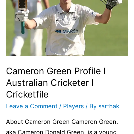
Cameron Green Profile I
Australian Cricketer I
Cricketfile
Leave a Comment
/
Players
/ By
sarthak
About Cameron Green Cameron Green,
aka Cameron Donald Green, is a young