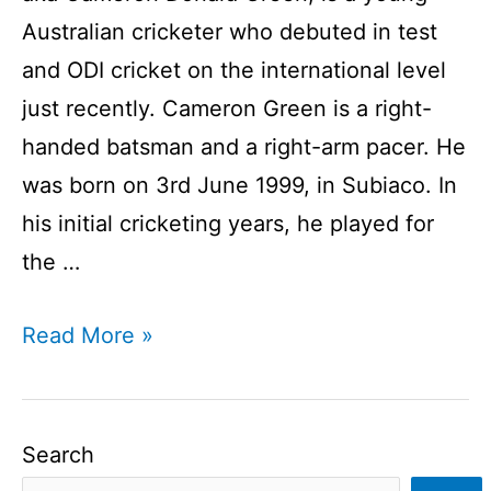
Australian cricketer who debuted in test
and ODI cricket on the international level
just recently. Cameron Green is a right-
handed batsman and a right-arm pacer. He
was born on 3rd June 1999, in Subiaco. In
his initial cricketing years, he played for
the …
Cameron
Read More »
Green
Profile
I
Search
Australian