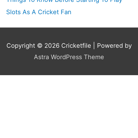
Slots As A Cricket Fan
Copyright © 2026
Cricketfile
| Powered by
Astra WordPress Theme