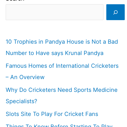
I
West
Indian
Cricketer
10 Trophies in Pandya House is Not a Bad
Number to Have says Krunal Pandya
Famous Homes of International Cricketers
– An Overview
Why Do Cricketers Need Sports Medicine
Specialists?
Slots Site To Play For Cricket Fans
Things To Know Before Starting To Play