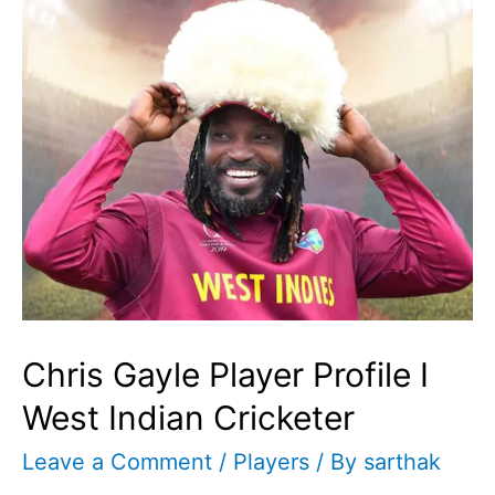
Chris Gayle Player Profile I
West Indian Cricketer
Leave a Comment
/
Players
/ By
sarthak