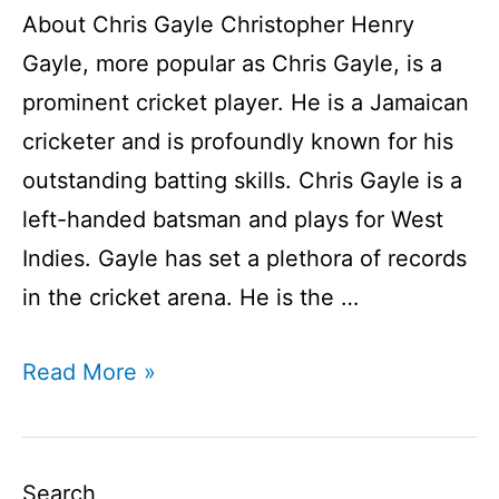
About Chris Gayle Christopher Henry
Gayle, more popular as Chris Gayle, is a
prominent cricket player. He is a Jamaican
cricketer and is profoundly known for his
outstanding batting skills. Chris Gayle is a
left-handed batsman and plays for West
Indies. Gayle has set a plethora of records
in the cricket arena. He is the …
Chris
Read More »
Gayle
Player
Profile
Search