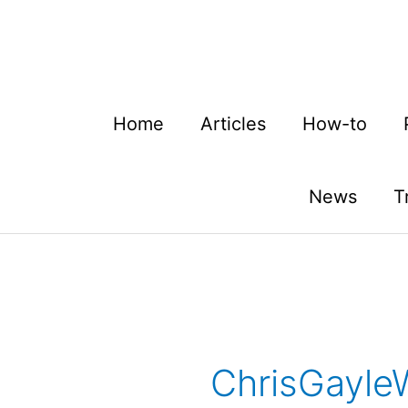
Skip
to
content
Home
Articles
How-to
News
T
ChrisGayle