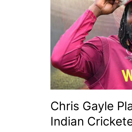
Chris Gayle Pla
Indian Cricket