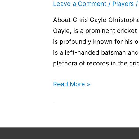
Leave a Comment
/
Players
/
About Chris Gayle Christophe
Gayle, is a prominent cricket
is profoundly known for his o
is a left-handed batsman and 
plethora of records in the cri
Chris
Read More »
Gayle
Player
Profile
I
West