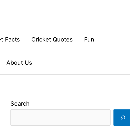
et Facts
Cricket Quotes
Fun
About Us
Search