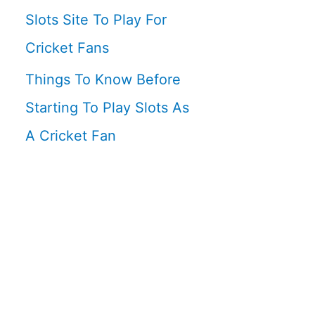
Slots Site To Play For
Cricket Fans
Things To Know Before
Starting To Play Slots As
A Cricket Fan