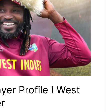
yer Profile I West
er