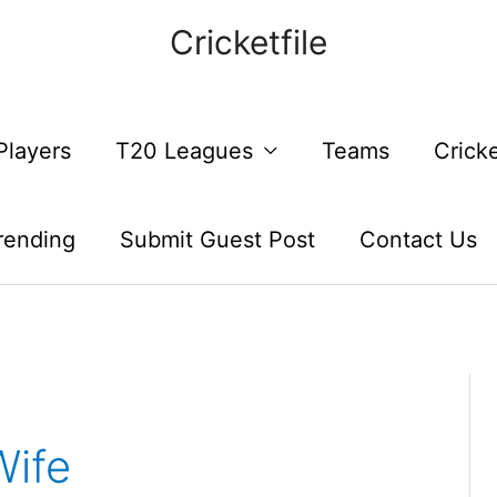
Cricketfile
Players
T20 Leagues
Teams
Crick
rending
Submit Guest Post
Contact Us
Wife