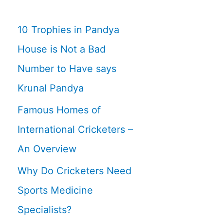
10 Trophies in Pandya
House is Not a Bad
Number to Have says
Krunal Pandya
Famous Homes of
International Cricketers –
An Overview
Why Do Cricketers Need
Sports Medicine
Specialists?