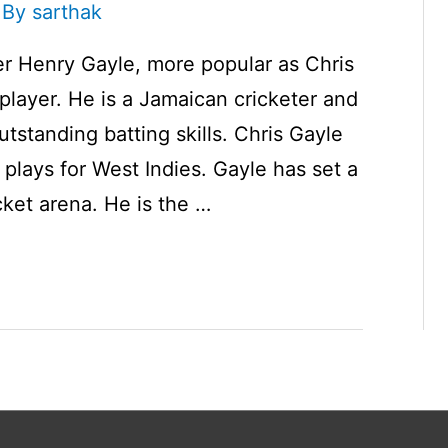
 By
sarthak
r Henry Gayle, more popular as Chris
 player. He is a Jamaican cricketer and
utstanding batting skills. Chris Gayle
plays for West Indies. Gayle has set a
cket arena. He is the …