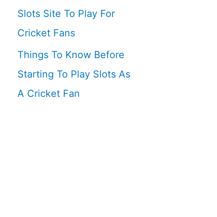
Slots Site To Play For
Cricket Fans
Things To Know Before
Starting To Play Slots As
A Cricket Fan