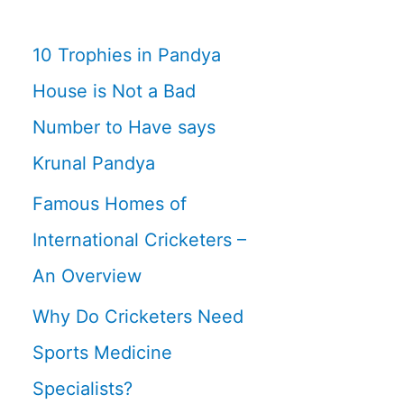
10 Trophies in Pandya
House is Not a Bad
Number to Have says
Krunal Pandya
Famous Homes of
International Cricketers –
An Overview
Why Do Cricketers Need
Sports Medicine
Specialists?