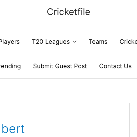
Cricketfile
Players
T20 Leagues
Teams
Crick
rending
Submit Guest Post
Contact Us
bert