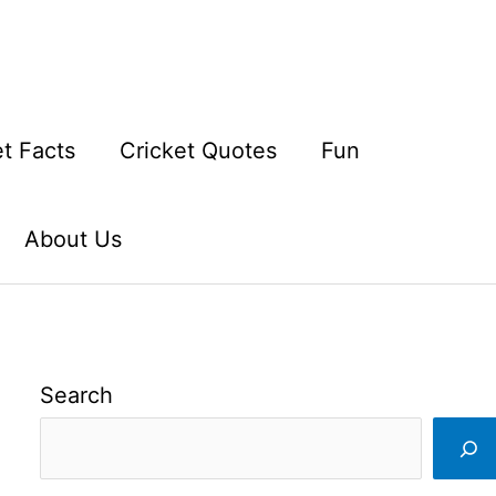
et Facts
Cricket Quotes
Fun
About Us
Search