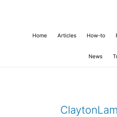
Skip
to
content
Home
Articles
How-to
News
T
ClaytonLam