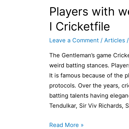
Players with w
I Cricketfile
Leave a Comment
/
Articles
/
The Gentleman’s game Cricke
weird batting stances. Playe
It is famous because of the 
protocols. Over the years, cr
batting talents having elega
Tendulkar, Sir Viv Richards,
Players
Read More »