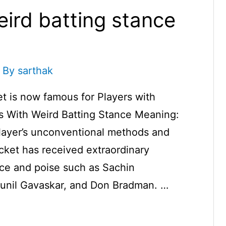
eird batting stance
 By
sarthak
t is now famous for Players with
rs With Weird Batting Stance Meaning:
player’s unconventional methods and
icket has received extraordinary
nce and poise such as Sachin
 Sunil Gavaskar, and Don Bradman. …