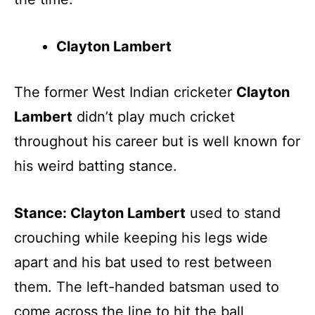
Clayton Lambert
The former West Indian cricketer
Clayton
Lambert
didn’t play much cricket
throughout his career but is well known for
his weird batting stance.
Stance: Clayton Lambert
used to stand
crouching while keeping his legs wide
apart and his bat used to rest between
them. The left-handed batsman used to
come across the line to hit the ball