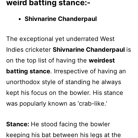
weird batting stance:-
Shivnarine Chanderpaul
The exceptional yet underrated West
Indies cricketer
Shivnarine Chanderpaul
is
on the top list of having the
weirdest
batting stance
. Irrespective of having an
unorthodox style of standing he always
kept his focus on the bowler. His stance
was popularly known as ‘crab-like.’
Stance:
He stood facing the bowler
keeping his bat between his legs at the