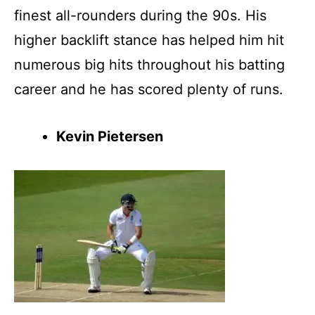
finest all-rounders during the 90s. His
higher backlift stance has helped him hit
numerous big hits throughout his batting
career and he has scored plenty of runs.
Kevin Pietersen