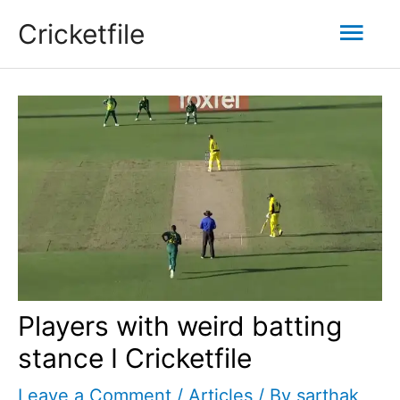
Skip
Mai
Cricketfile
to
content
Men
Players with weird batting
stance I Cricketfile
Leave a Comment
/
Articles
/ By
sarthak