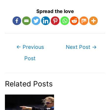
Spread the love
Post
←
Previous
Next Post
→
navigation
Post
Related Posts