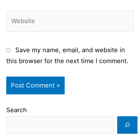
Website
Save my name, email, and website in
this browser for the next time I comment.
Search