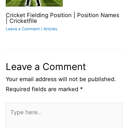
Cricket Fielding Position | Position Names
| Cricketfile
Leave a Comment
/
Articles
Leave a Comment
Your email address will not be published.
Required fields are marked
*
Type
here..