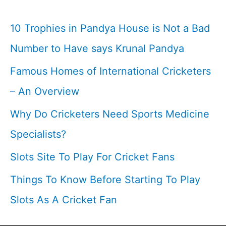
10 Trophies in Pandya House is Not a Bad
Number to Have says Krunal Pandya
Famous Homes of International Cricketers
– An Overview
Why Do Cricketers Need Sports Medicine
Specialists?
Slots Site To Play For Cricket Fans
Things To Know Before Starting To Play
Slots As A Cricket Fan