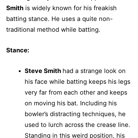
Smith
is widely known for his freakish
batting stance. He uses a quite non-
traditional method while batting.
Stance:
Steve Smith
had a strange look on
his face while batting keeps his legs
very far from each other and keeps
on moving his bat. Including his
bowler’s distracting techniques, he
used to lurch across the crease line.
Standing in this weird position, his