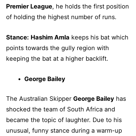
Premier League
, he holds the first position
of holding the highest number of runs.
Stance:
Hashim Amla
keeps his bat which
points towards the gully region with
keeping the bat at a higher backlift.
George Bailey
The Australian Skipper
George Bailey
has
shocked the team of South Africa and
became the topic of laughter. Due to his
unusual, funny stance during a warm-up