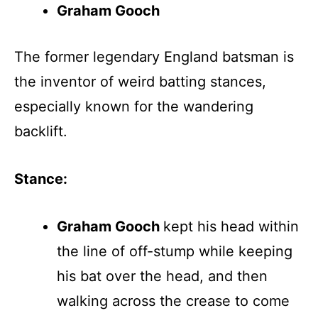
Graham Gooch
The former legendary England batsman is
the inventor of weird batting stances,
especially known for the wandering
backlift.
Stance:
Graham Gooch
kept his head within
the line of off-stump while keeping
his bat over the head, and then
walking across the crease to come