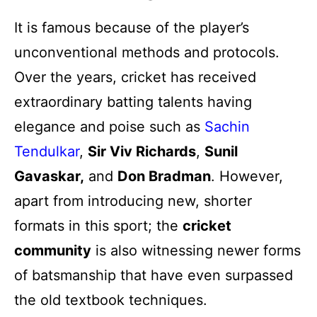
It is famous because of the player’s
unconventional methods and protocols.
Over the years, cricket has received
extraordinary batting talents having
elegance and poise such as
Sachin
Tendulkar
,
Sir Viv Richards
,
Sunil
Gavaskar,
and
Don Bradman
. However,
apart from introducing new, shorter
formats in this sport; the
cricket
community
is also witnessing newer forms
of batsmanship that have even surpassed
the old textbook techniques.