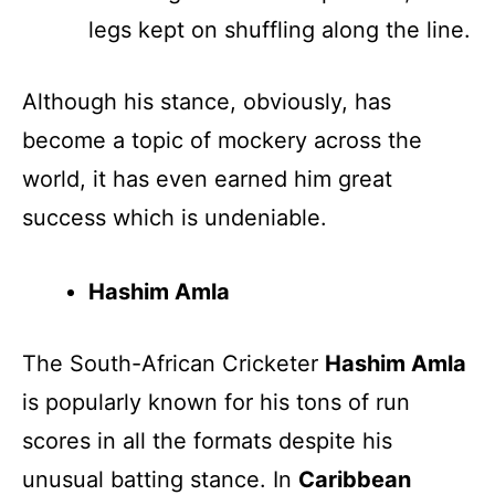
legs kept on shuffling along the line.
Although his stance, obviously, has
become a topic of mockery across the
world, it has even earned him great
success which is undeniable.
Hashim Amla
The South-African Cricketer
Hashim Amla
is popularly known for his tons of run
scores in all the formats despite his
unusual batting stance. In
Caribbean