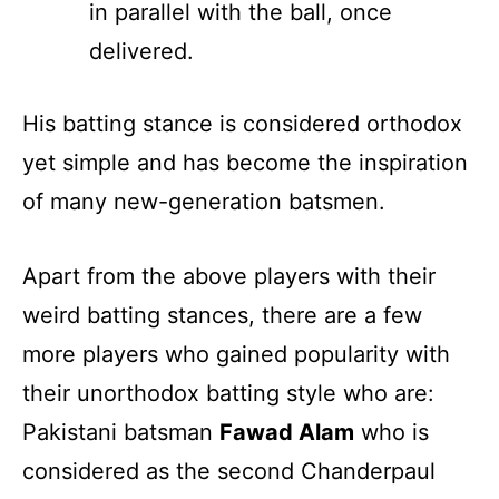
in parallel with the ball, once
delivered.
His batting stance is considered orthodox
yet simple and has become the inspiration
of many new-generation batsmen.
Apart from the above players with their
weird batting stances, there are a few
more players who gained popularity with
their unorthodox batting style who are:
Pakistani batsman
Fawad Alam
who is
considered as the second Chanderpaul