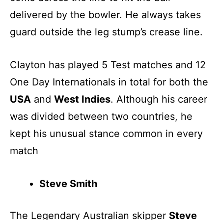
delivered by the bowler. He always takes
guard outside the leg stump’s crease line.
Clayton has played 5 Test matches and 12
One Day Internationals in total for both the
USA
and
West Indies
. Although his career
was divided between two countries, he
kept his unusual stance common in every
match
Steve Smith
The Legendary Australian skipper
Steve