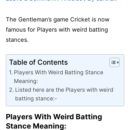
The Gentleman’s game Cricket is now
famous for Players with weird batting
stances.
Table of Contents
Players With Weird Batting Stance
Meaning:
Listed here are the Players with weird
batting stance:-
Players With Weird Batting
Stance Meaning: