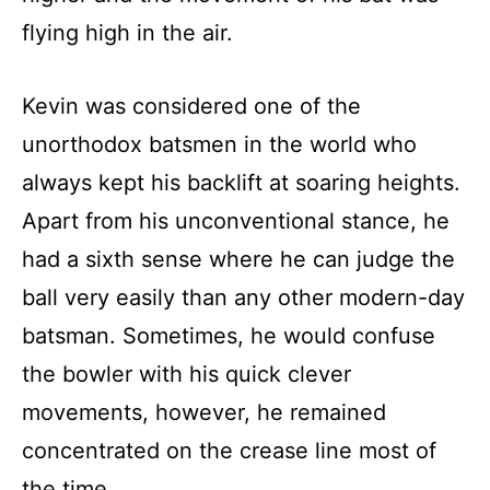
flying high in the air.
Kevin was considered one of the
unorthodox batsmen in the world who
always kept his backlift at soaring heights.
Apart from his unconventional stance, he
had a sixth sense where he can judge the
ball very easily than any other modern-day
batsman. Sometimes, he would confuse
the bowler with his quick clever
movements, however, he remained
concentrated on the crease line most of
the time.