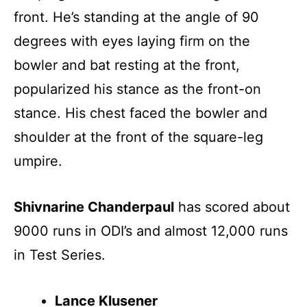
front. He’s standing at the angle of 90
degrees with eyes laying firm on the
bowler and bat resting at the front,
popularized his stance as the front-on
stance. His chest faced the bowler and
shoulder at the front of the square-leg
umpire.
Shivnarine Chanderpaul
has scored about
9000 runs in ODI’s and almost 12,000 runs
in Test Series.
Lance Klusener