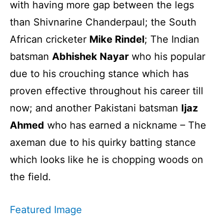
with having more gap between the legs
than Shivnarine Chanderpaul; the South
African cricketer
Mike Rindel
; The Indian
batsman
Abhishek Nayar
who his popular
due to his crouching stance which has
proven effective throughout his career till
now; and another Pakistani batsman
Ijaz
Ahmed
who has earned a nickname – The
axeman due to his quirky batting stance
which looks like he is chopping woods on
the field.
Featured Image