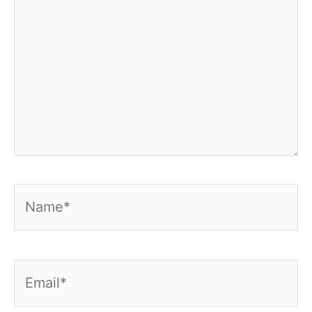
Name*
Email*