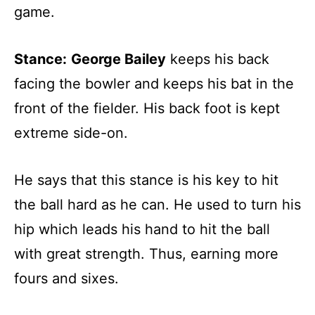
game.
Stance:
George Bailey
keeps his back
facing the bowler and keeps his bat in the
front of the fielder. His back foot is kept
extreme side-on.
He says that this stance is his key to hit
the ball hard as he can. He used to turn his
hip which leads his hand to hit the ball
with great strength. Thus, earning more
fours and sixes.