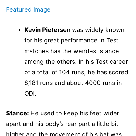
Featured Image
Kevin Pietersen
was widely known
for his great performance in Test
matches has the weirdest stance
among the others. In his Test career
of a total of 104 runs, he has scored
8,181 runs and about 4000 runs in
ODI.
Stance:
He used to keep his feet wider
apart and his body’s rear part a little bit
higher and the movement of his bat was