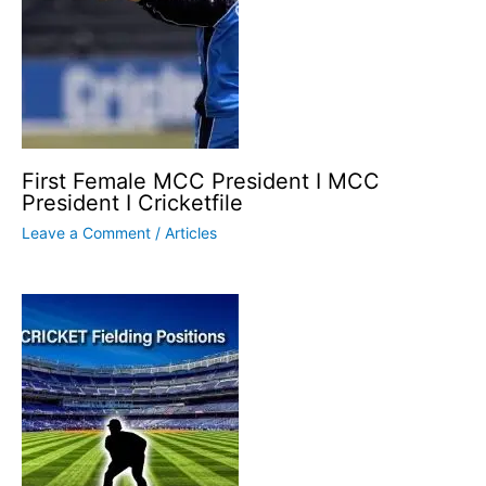
First Female MCC President I MCC
President I Cricketfile
Leave a Comment
/
Articles