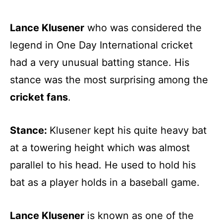
Lance Klusener
who was considered the
legend in One Day International cricket
had a very unusual batting stance. His
stance was the most surprising among the
cricket fans
.
Stance:
Klusener kept his quite heavy bat
at a towering height which was almost
parallel to his head. He used to hold his
bat as a player holds in a baseball game.
Lance Klusener
is known as one of the