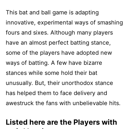
This bat and ball game is adapting
innovative, experimental ways of smashing
fours and sixes. Although many players
have an almost perfect batting stance,
some of the players have adopted new
ways of batting. A few have bizarre
stances while some hold their bat
unusually. But, their unorthodox stance
has helped them to face delivery and
awestruck the fans with unbelievable hits.
Listed here are the Players with