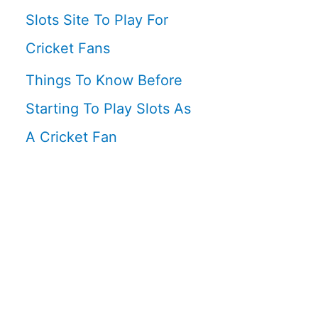
Slots Site To Play For
Cricket Fans
Things To Know Before
Starting To Play Slots As
A Cricket Fan