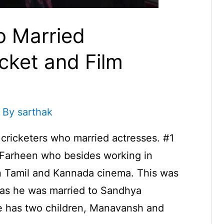
o Married
icket and Film
 By
sarthak
e cricketers who married actresses. #1
Farheen who besides working in
n Tamil and Kannada cinema. This was
 as he was married to Sandhya
e has two children, Manavansh and