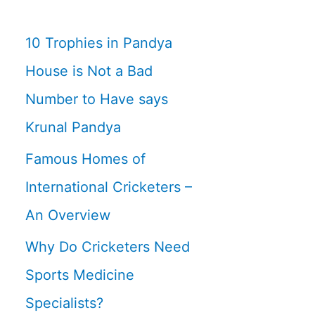
10 Trophies in Pandya
House is Not a Bad
Number to Have says
Krunal Pandya
Famous Homes of
International Cricketers –
An Overview
Why Do Cricketers Need
Sports Medicine
Specialists?