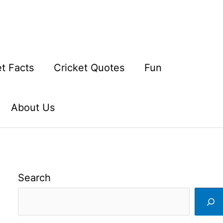
et Facts
Cricket Quotes
Fun
About Us
Search