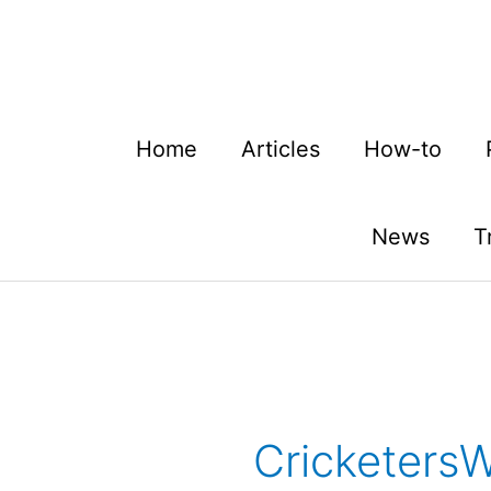
Skip
to
content
Home
Articles
How-to
News
T
Cricketers