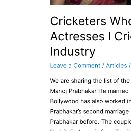
Cricketers Wh
Actresses I Cr
Industry
Leave a Comment
/
Articles
/
We are sharing the list of th
Manoj Prabhakar He married 
Bollywood has also worked i
Prabhakar’s second marriage
Prabhakar before. The coupl