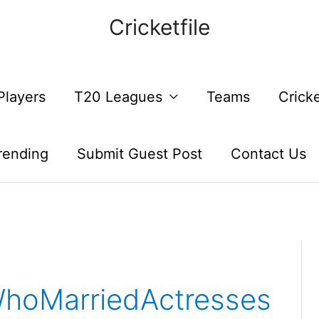
Cricketfile
Players
T20 Leagues
Teams
Crick
rending
Submit Guest Post
Contact Us
WhoMarriedActresses