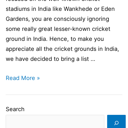
stadiums in India like Wankhede or Eden
Gardens, you are consciously ignoring
some really great lesser-known cricket
ground in India. Hence, to make you
appreciate all the cricket grounds in India,
we have decided to bring a list …
List
Read More »
of
Indian
Cricket
Search
Stadiums
|