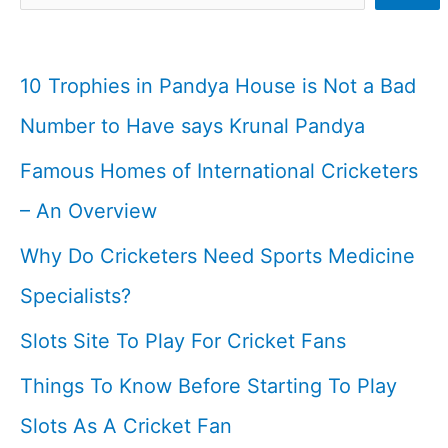
Stadiums
I
10 Trophies in Pandya House is Not a Bad
Cricketfile
Number to Have says Krunal Pandya
Famous Homes of International Cricketers
– An Overview
Why Do Cricketers Need Sports Medicine
Specialists?
Slots Site To Play For Cricket Fans
Things To Know Before Starting To Play
Slots As A Cricket Fan