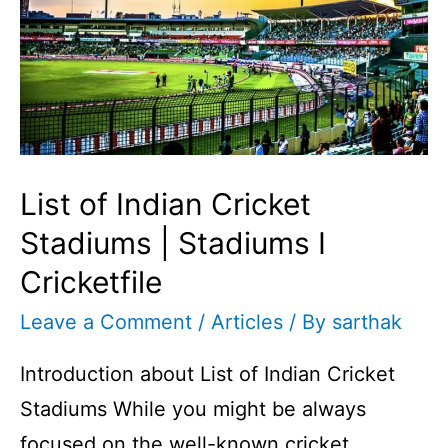
List of Indian Cricket
Stadiums | Stadiums I
Cricketfile
Leave a Comment
/
Articles
/ By
sarthak
Introduction about List of Indian Cricket
Stadiums While you might be always
focused on the well-known cricket