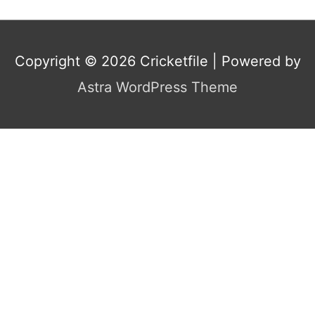
Copyright © 2026
Cricketfile
| Powered by
Astra WordPress Theme