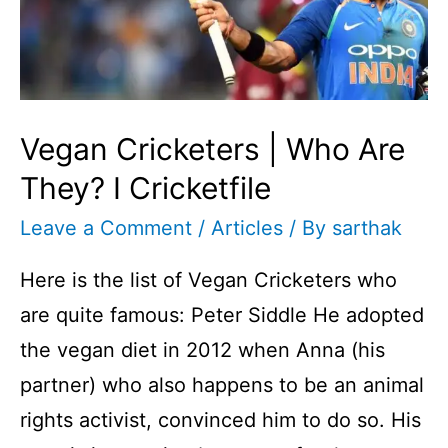
Vegan Cricketers | Who Are
They? I Cricketfile
Leave a Comment
/
Articles
/ By
sarthak
Here is the list of Vegan Cricketers who
are quite famous: Peter Siddle He adopted
the vegan diet in 2012 when Anna (his
partner) who also happens to be an animal
rights activist, convinced him to do so. His