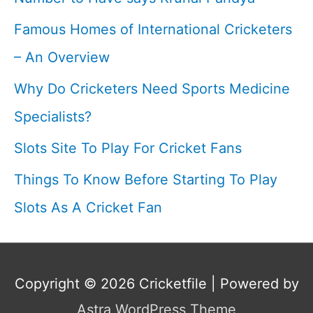
Famous Homes of International Cricketers
– An Overview
Why Do Cricketers Need Sports Medicine
Specialists?
Slots Site To Play For Cricket Fans
Things To Know Before Starting To Play
Slots As A Cricket Fan
Copyright © 2026
Cricketfile
| Powered by
Astra WordPress Theme