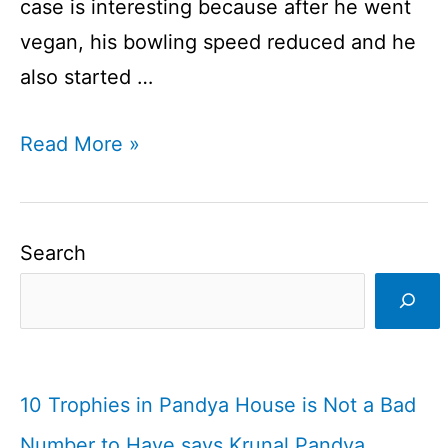
case is interesting because after he went
vegan, his bowling speed reduced and he
also started …
Vegan
Read More »
Cricketers
|
Who
Search
Are
They?
I
Cricketfile
10 Trophies in Pandya House is Not a Bad
Number to Have says Krunal Pandya