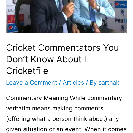
Cricket Commentators You
Don’t Know About I
Cricketfile
Leave a Comment
/
Articles
/ By
sarthak
Commentary Meaning While commentary
verbatim means making comments
(offering what a person think about) any
given situation or an event. When it comes