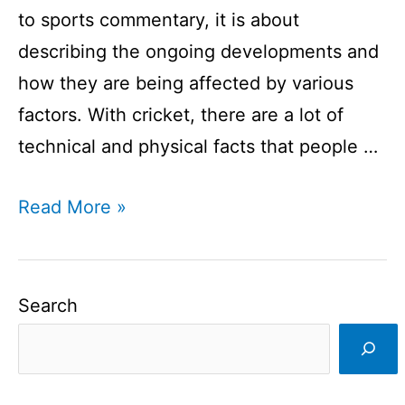
to sports commentary, it is about
describing the ongoing developments and
how they are being affected by various
factors. With cricket, there are a lot of
technical and physical facts that people …
Cricket
Read More »
Commentators
You
Don’t
Search
Know
About
I