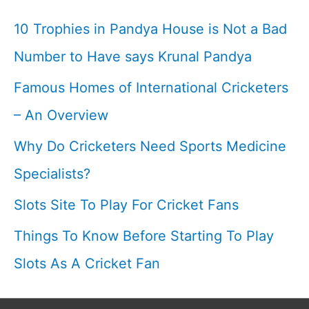
Cricketfile
10 Trophies in Pandya House is Not a Bad
Number to Have says Krunal Pandya
Famous Homes of International Cricketers
– An Overview
Why Do Cricketers Need Sports Medicine
Specialists?
Slots Site To Play For Cricket Fans
Things To Know Before Starting To Play
Slots As A Cricket Fan