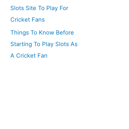
Slots Site To Play For
Cricket Fans
Things To Know Before
Starting To Play Slots As
A Cricket Fan