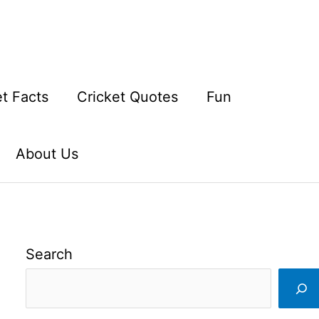
et Facts
Cricket Quotes
Fun
About Us
Search