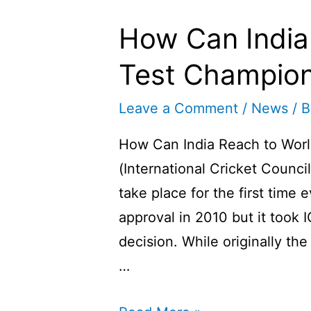
How Can India
Test Champion
Leave a Comment
/
News
/ 
How Can India Reach to Worl
(International Cricket Counci
take place for the first time ev
approval in 2010 but it took 
decision. While originally th
…