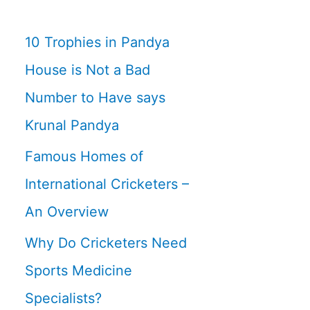
10 Trophies in Pandya
House is Not a Bad
Number to Have says
Krunal Pandya
Famous Homes of
International Cricketers –
An Overview
Why Do Cricketers Need
Sports Medicine
Specialists?