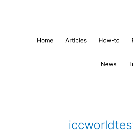
Skip
to
content
Home
Articles
How-to
News
T
iccworldte