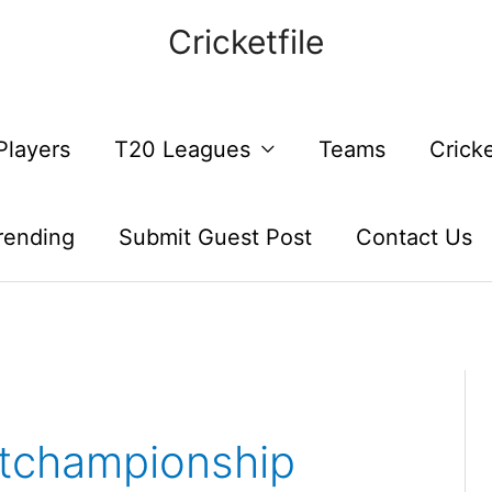
Cricketfile
Players
T20 Leagues
Teams
Crick
rending
Submit Guest Post
Contact Us
stchampionship