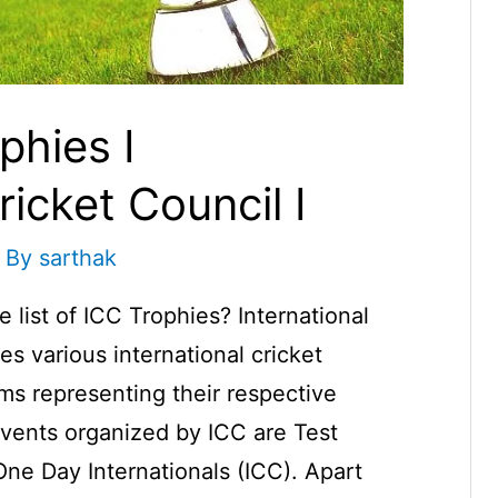
phies I
ricket Council I
 By
sarthak
 list of ICC Trophies? International
es various international cricket
s representing their respective
vents organized by ICC are Test
e Day Internationals (ICC). Apart