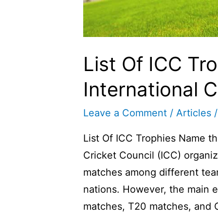
List Of ICC Tro
International C
Leave a Comment
/
Articles
/
List Of ICC Trophies Name the
Cricket Council (ICC) organiz
matches among different team
nations. However, the main e
matches, T20 matches, and On