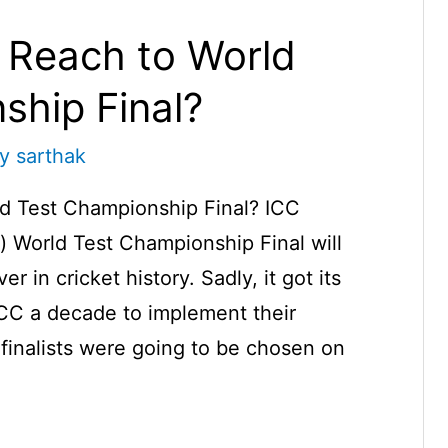
 Reach to World
ship Final?
By
sarthak
d Test Championship Final? ICC
l) World Test Championship Final will
er in cricket history. Sadly, it got its
ICC a decade to implement their
e finalists were going to be chosen on