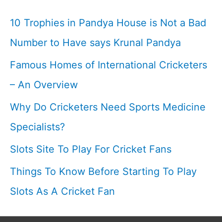
With
10 Trophies in Pandya House is Not a Bad
Karan
Number to Have says Krunal Pandya
Show
Famous Homes of International Cricketers
– An Overview
Why Do Cricketers Need Sports Medicine
Specialists?
Slots Site To Play For Cricket Fans
Things To Know Before Starting To Play
Slots As A Cricket Fan