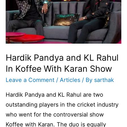
Hardik Pandya and KL Rahul
In Koffee With Karan Show
Leave a Comment
/
Articles
/ By
sarthak
Hardik Pandya and KL Rahul are two
outstanding players in the cricket industry
who went for the controversial show
Koffee with Karan. The duo is equally