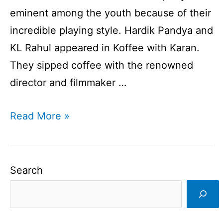
eminent among the youth because of their
incredible playing style. Hardik Pandya and
KL Rahul appeared in Koffee with Karan.
They sipped coffee with the renowned
director and filmmaker …
Hardik
Read More »
Pandya
and
KL
Search
Rahul
In
Koffee