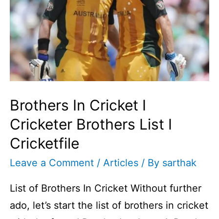
Brothers In Cricket I
Cricketer Brothers List I
Cricketfile
Leave a Comment
/
Articles
/ By
sarthak
List of Brothers In Cricket Without further
ado, let’s start the list of brothers in cricket