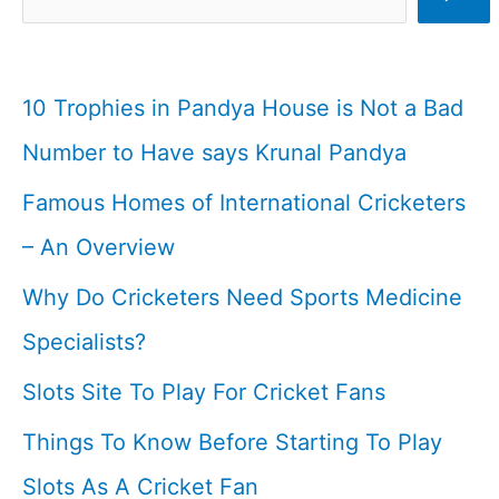
Brothers
List
I
10 Trophies in Pandya House is Not a Bad
Cricketfile
Number to Have says Krunal Pandya
Famous Homes of International Cricketers
– An Overview
Why Do Cricketers Need Sports Medicine
Specialists?
Slots Site To Play For Cricket Fans
Things To Know Before Starting To Play
Slots As A Cricket Fan