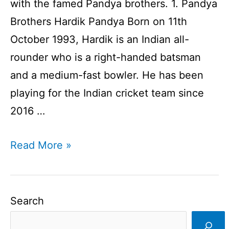
with the famed Pandya brothers. 1. Pandya
Brothers Hardik Pandya Born on 11th
October 1993, Hardik is an Indian all-
rounder who is a right-handed batsman
and a medium-fast bowler. He has been
playing for the Indian cricket team since
2016 …
Brothers
Read More »
In
Cricket
I
Search
Cricketer