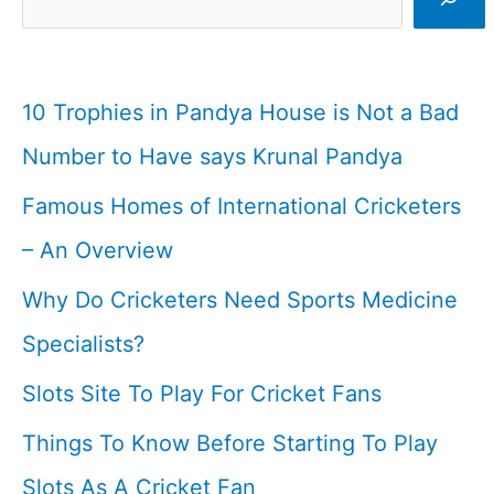
of
IPL
2020
10 Trophies in Pandya House is Not a Bad
I
Number to Have says Krunal Pandya
13th
Famous Homes of International Cricketers
Edition
I
– An Overview
Why Do Cricketers Need Sports Medicine
Specialists?
Slots Site To Play For Cricket Fans
Things To Know Before Starting To Play
Slots As A Cricket Fan