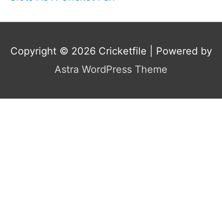
Copyright © 2026
Cricketfile
| Powered by
Astra WordPress Theme