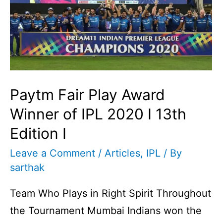
Paytm Fair Play Award
Winner of IPL 2020 I 13th
Edition I
Leave a Comment
/
Articles
,
IPL
/ By
sarthak
Team Who Plays in Right Spirit Throughout
the Tournament Mumbai Indians won the