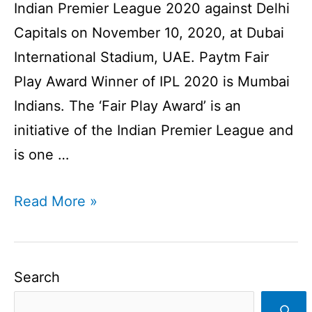
Indian Premier League 2020 against Delhi
Capitals on November 10, 2020, at Dubai
International Stadium, UAE. Paytm Fair
Play Award Winner of IPL 2020 is Mumbai
Indians. The ‘Fair Play Award’ is an
initiative of the Indian Premier League and
is one …
Paytm
Read More »
Fair
Play
Award
Search
Winner