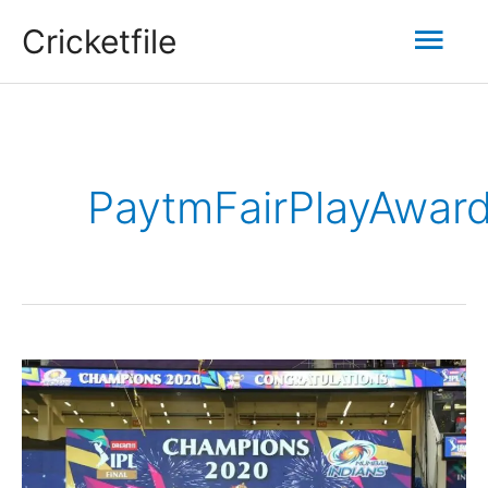
Skip
Mai
Cricketfile
to
content
Men
PaytmFairPlayAwar