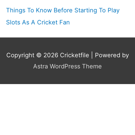
Things To Know Before Starting To Play
Slots As A Cricket Fan
Copyright © 2026
Cricketfile
| Powered by
Astra WordPress Theme