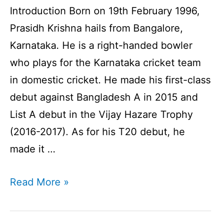
Introduction Born on 19th February 1996,
Prasidh Krishna hails from Bangalore,
Karnataka. He is a right-handed bowler
who plays for the Karnataka cricket team
in domestic cricket. He made his first-class
debut against Bangladesh A in 2015 and
List A debut in the Vijay Hazare Trophy
(2016-2017). As for his T20 debut, he
made it …
Prasidh
Read More »
Krishna
Profile