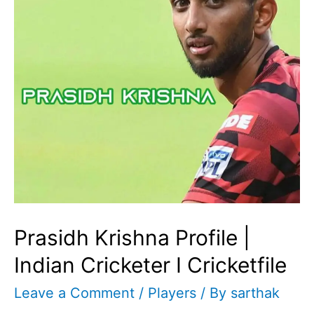
Prasidh Krishna Profile |
Indian Cricketer I Cricketfile
Leave a Comment
/
Players
/ By
sarthak