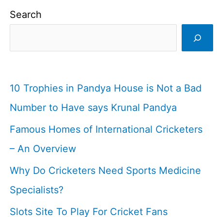
|
Search
Indian
Cricketer
I
Cricketfile
10 Trophies in Pandya House is Not a Bad
Number to Have says Krunal Pandya
Famous Homes of International Cricketers
– An Overview
Why Do Cricketers Need Sports Medicine
Specialists?
Slots Site To Play For Cricket Fans