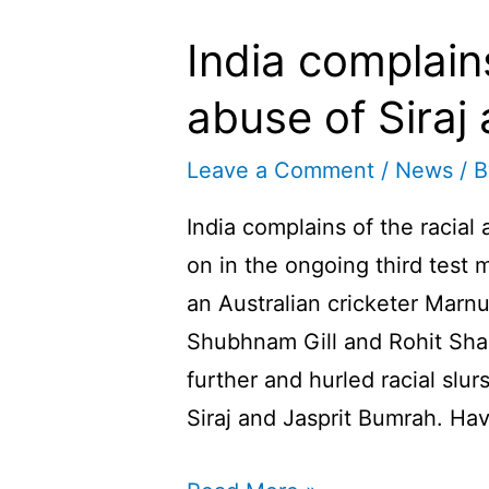
India complains
abuse of Sira
Leave a Comment
/
News
/ 
India complains of the racial
on in the ongoing third test 
an Australian cricketer Marnu
Shubhnam Gill and Rohit Sha
further and hurled racial sl
Siraj and Jasprit Bumrah. Ha