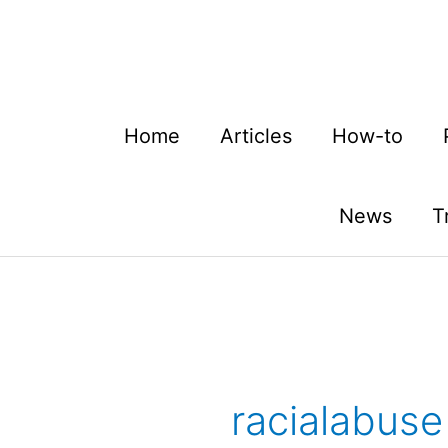
Skip
to
content
Home
Articles
How-to
News
T
racialabuse