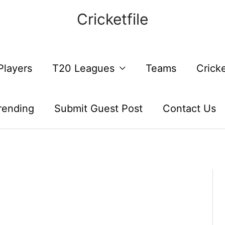
Cricketfile
Players
T20 Leagues
Teams
Crick
rending
Submit Guest Post
Contact Us