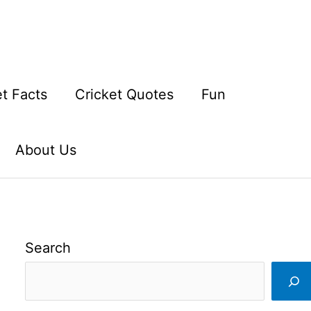
et Facts
Cricket Quotes
Fun
About Us
Search