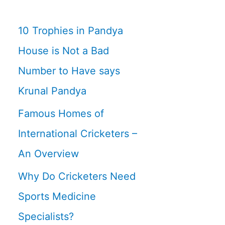
10 Trophies in Pandya
House is Not a Bad
Number to Have says
Krunal Pandya
Famous Homes of
International Cricketers –
An Overview
Why Do Cricketers Need
Sports Medicine
Specialists?