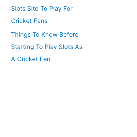
Slots Site To Play For
Cricket Fans
Things To Know Before
Starting To Play Slots As
A Cricket Fan