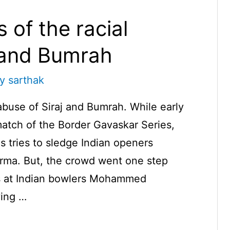
 of the racial
j and Bumrah
By
sarthak
 abuse of Siraj and Bumrah. While early
match of the Border Gavaskar Series,
s tries to sledge Indian openers
rma. But, the crowd went one step
urs at Indian bowlers Mohammed
ving …