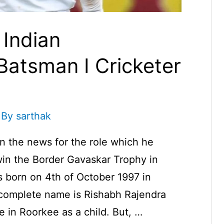
 Indian
Batsman I Cricketer
 By
sarthak
in the news for the role which he
win the Border Gavaskar Trophy in
 born on 4th of October 1997 in
 complete name is Rishabh Rajendra
e in Roorkee as a child. But, …