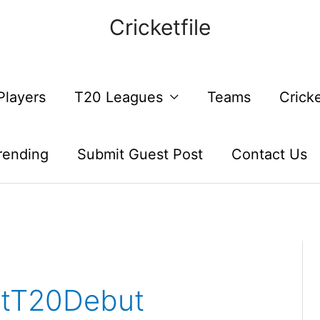
Cricketfile
Players
T20 Leagues
Teams
Crick
rending
Submit Guest Post
Contact Us
ntT20Debut