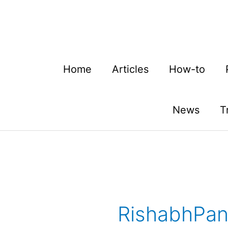
Skip
to
content
Home
Articles
How-to
News
T
RishabhPa