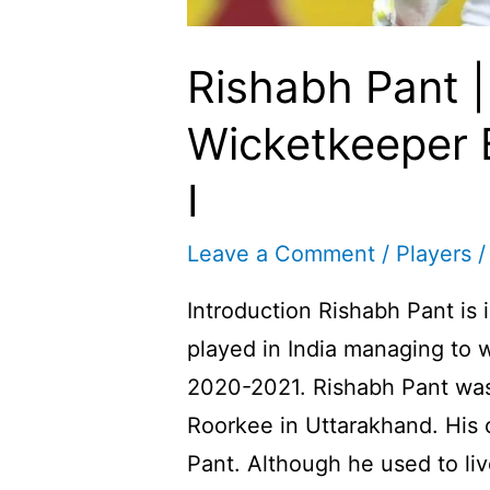
Rishabh Pant |
Wicketkeeper 
I
Leave a Comment
/
Players
/
Introduction Rishabh Pant is 
played in India managing to 
2020-2021. Rishabh Pant was
Roorkee in Uttarakhand. His
Pant. Although he used to liv