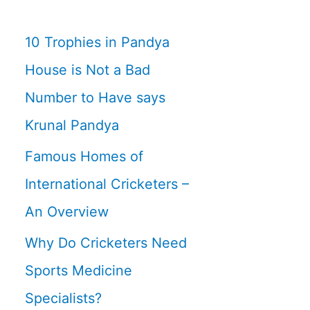
10 Trophies in Pandya
House is Not a Bad
Number to Have says
Krunal Pandya
Famous Homes of
International Cricketers –
An Overview
Why Do Cricketers Need
Sports Medicine
Specialists?