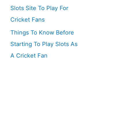
Slots Site To Play For
Cricket Fans
Things To Know Before
Starting To Play Slots As
A Cricket Fan