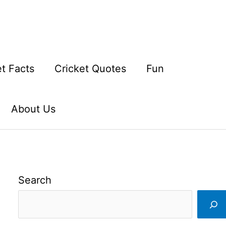
et Facts
Cricket Quotes
Fun
About Us
Search