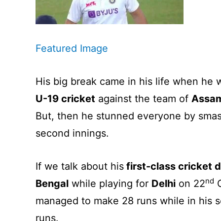
Featured Image
His big break came in his life when he
U-19 cricket
against the team of
Assa
But, then he stunned everyone by smashi
second innings.
If we talk about his
first-class cricket 
nd
Bengal
while playing for
Delhi
on 22
O
managed to make 28 runs while in his 
runs.