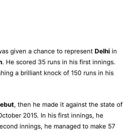
 was given a chance to represent
Delhi
in
m
. He scored 35 runs in his first innings.
ng a brilliant knock of 150 runs in his
debut
, then he made it against the state of
ctober 2015. In his first innings, he
second innings, he managed to make 57