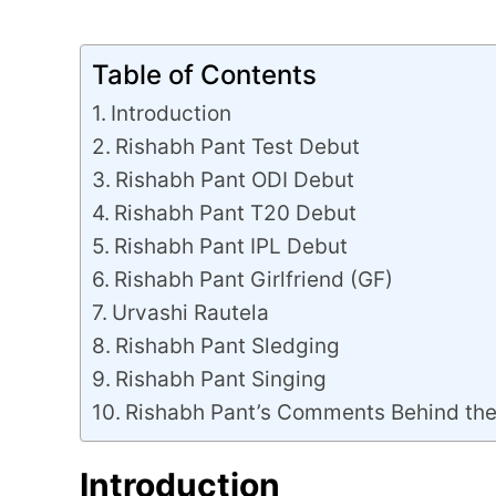
Table of Contents
Introduction
Rishabh Pant Test Debut
Rishabh Pant ODI Debut
Rishabh Pant T20 Debut
Rishabh Pant IPL Debut
Rishabh Pant Girlfriend (GF)
Urvashi Rautela
Rishabh Pant Sledging
Rishabh Pant Singing
Rishabh Pant’s Comments Behind th
Introduction