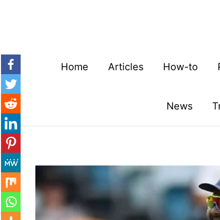
Skip
to
content
Home
Articles
How-to
News
T