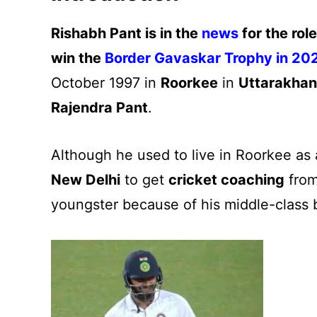
Rishabh Pant is in the
news
for the rol
win the
Border Gavaskar Trophy in 2
October 1997 in
Roorkee
in
Uttarakha
Rajendra Pant
.
Although he used to live in Roorkee as 
New Delhi
to get
cricket coaching
from
youngster because of his middle-class