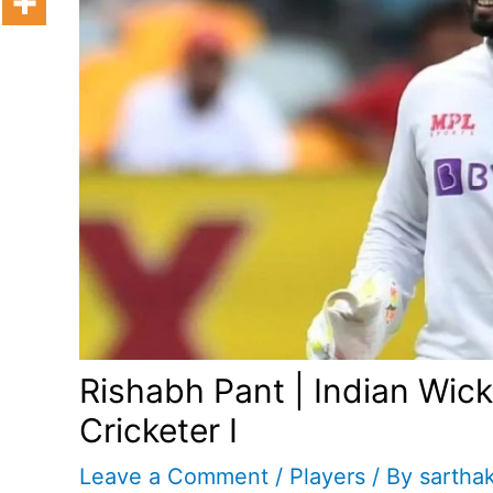
Rishabh Pant | Indian Wic
Cricketer I
Leave a Comment
/
Players
/ By
sartha