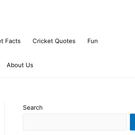
et Facts
Cricket Quotes
Fun
About Us
Search