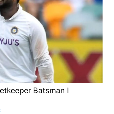
ketkeeper Batsman I
k