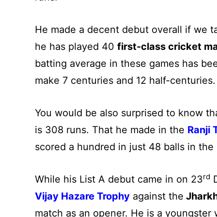
He made a decent debut overall if we tal
he has played 40
first-class cricket m
batting average in these games has be
make 7 centuries and 12 half-centuries.
You would be also surprised to know th
is 308 runs. That he made in the
Ranji 
scored a hundred in just 48 balls in th
rd
While his List A debut came in on 23
D
Vijay Hazare Trophy
against the
Jhark
match as an opener. He is a youngster w