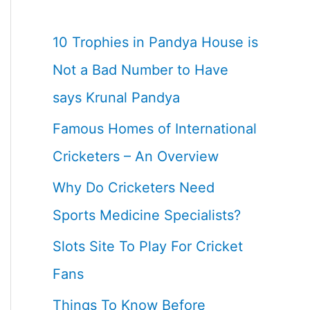
10 Trophies in Pandya House is
Not a Bad Number to Have
says Krunal Pandya
Famous Homes of International
Cricketers – An Overview
Why Do Cricketers Need
Sports Medicine Specialists?
Slots Site To Play For Cricket
Fans
Things To Know Before