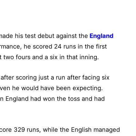
ade his test debut against the
England
ormance, he scored 24 runs in the first
t two fours and a six in that inning.
fter scoring just a run after facing six
h even he would have been expecting.
en England had won the toss and had
o score 329 runs, while the English managed