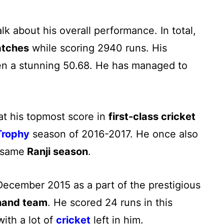
k about his overall performance. In total,
atches
while scoring 2940 runs. His
en a stunning 50.68. He has managed to
at his topmost score in
first-class cricket
Trophy
season of 2016-2017. He once also
e same
Ranji season
.
ecember 2015 as a part of the prestigious
hand team
. He scored 24 runs in this
ith a lot of
cricket
left in him.