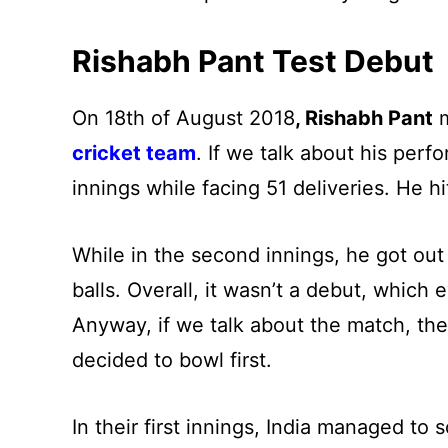
Rishabh Pant Test Debut
On 18th of August 2018
, Rishabh Pant
m
cricket team
. If we talk about his perf
innings while facing 51 deliveries. He hi
While in the second innings, he got out a
balls. Overall, it wasn’t a debut, whic
Anyway, if we talk about the match, th
decided to bowl first.
In their first innings, India managed t