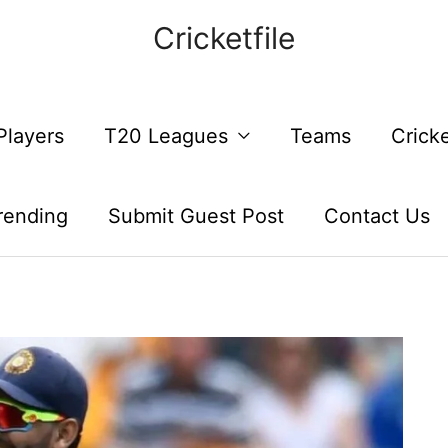
Cricketfile
Players
T20 Leagues
Teams
Crick
rending
Submit Guest Post
Contact Us