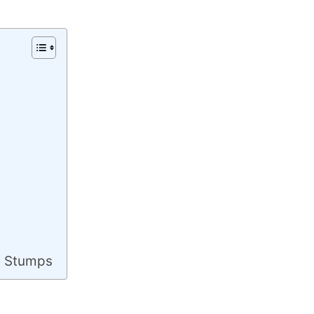
e Stumps