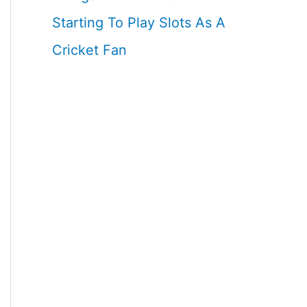
Starting To Play Slots As A
Cricket Fan