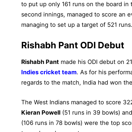
to put up only 161 runs on the board in th
second innings, managed to score an ev
managing to set up a target of 521 runs
Rishabh Pant ODI Debut
Rishabh Pant
made his ODI debut on 21
Indies cricket team
. As for his perform
regards to the match, India had won the 
The West Indians managed to score 322 r
Kieran Powell
(51 runs in 39 bowls) an
(106 runs in 78 bowls) were the top sco