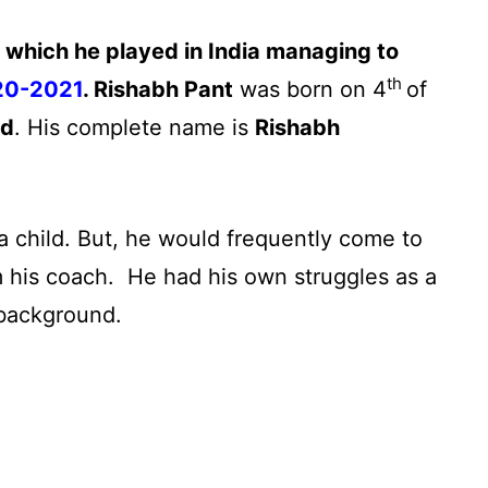
e which he played in India managing to
th
020-2021
.
Rishabh Pant
was born on 4
of
nd
. His complete name is
Rishabh
a child. But, he would frequently come to
 his coach. He had his own struggles as a
 background.