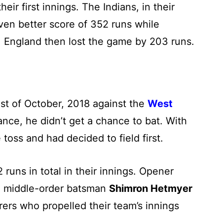
eir first innings. The Indians, in their
en better score of 352 runs while
.
England then lost the game by 203 runs.
st of October, 2018 against the
West
ance, he didn’t get a chance to bat. With
toss and had decided to field first.
uns in total in their innings. Opener
d middle-order batsman
Shimron Hetmyer
rers who propelled their team’s innings