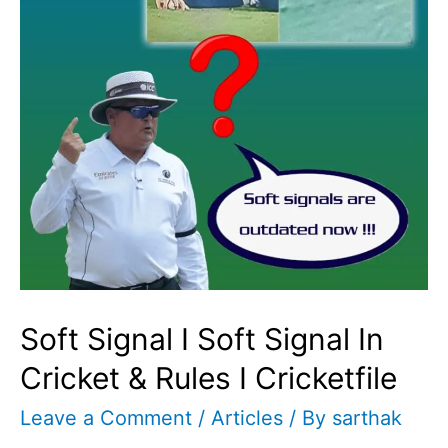
Soft Signal I Soft Signal In
Cricket & Rules I Cricketfile
Leave a Comment
/
Articles
/ By
sarthak