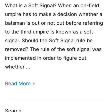
What is a Soft Signal? When an on-field
umpire has to make a decision whether a
batsman is out or not out before referring
to the third umpire is known as a soft
signal. Should the Soft Signal rule be
removed? The rule of the soft signal was
implemented in order to figure out
whether …
Soft
Read More »
Signal
I
Soft
Search