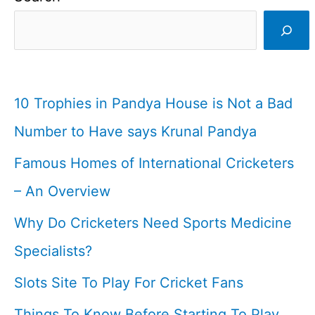
Signal
In
Cricket
&
10 Trophies in Pandya House is Not a Bad
Rules
Number to Have says Krunal Pandya
I
Famous Homes of International Cricketers
Cricketfile
– An Overview
Why Do Cricketers Need Sports Medicine
Specialists?
Slots Site To Play For Cricket Fans
Things To Know Before Starting To Play