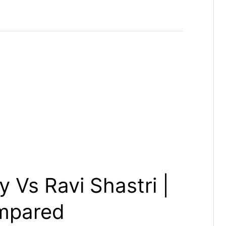
 Vs Ravi Shastri |
mpared