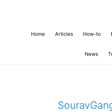
Skip
to
content
Home
Articles
How-to
News
T
SouravGang