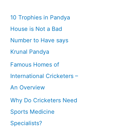
10 Trophies in Pandya
House is Not a Bad
Number to Have says
Krunal Pandya
Famous Homes of
International Cricketers –
An Overview
Why Do Cricketers Need
Sports Medicine
Specialists?