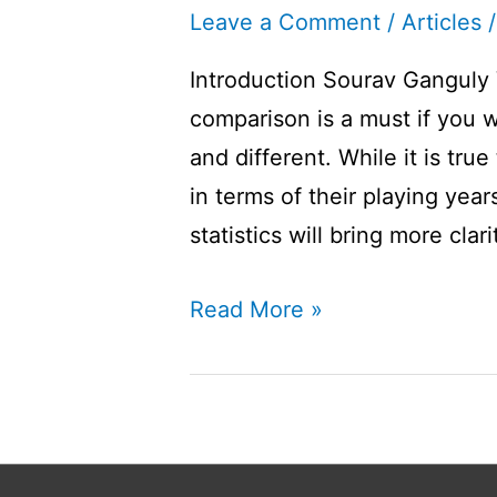
Leave a Comment
/
Articles
/
Introduction Sourav Ganguly 
comparison is a must if you w
and different. While it is tru
in terms of their playing year
statistics will bring more cla
Sourav
Read More »
Ganguly
Vs
Ravi
Shastri