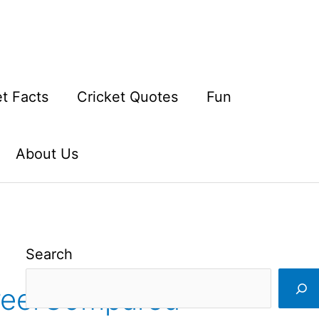
et Facts
Cricket Quotes
Fun
About Us
Search
reerCompared