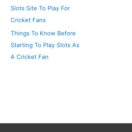
Slots Site To Play For
Cricket Fans
Things To Know Before
Starting To Play Slots As
A Cricket Fan