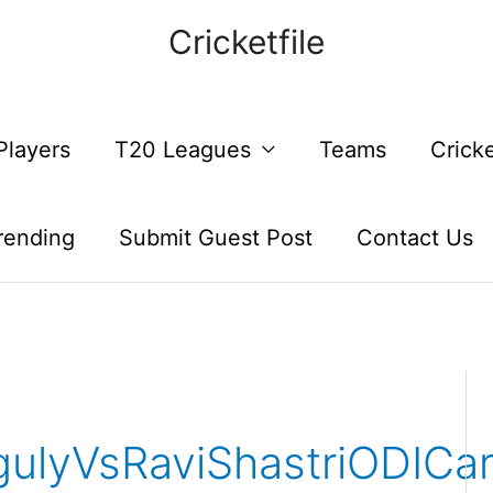
Cricketfile
Players
T20 Leagues
Teams
Crick
rending
Submit Guest Post
Contact Us
ulyVsRaviShastriODICa