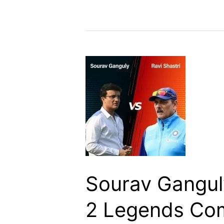
Sourav Ganguly
2 Legends Co