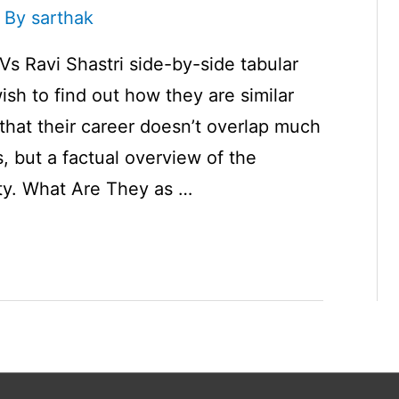
 By
sarthak
Vs Ravi Shastri side-by-side tabular
ish to find out how they are similar
e that their career doesn’t overlap much
s, but a factual overview of the
rity. What Are They as …