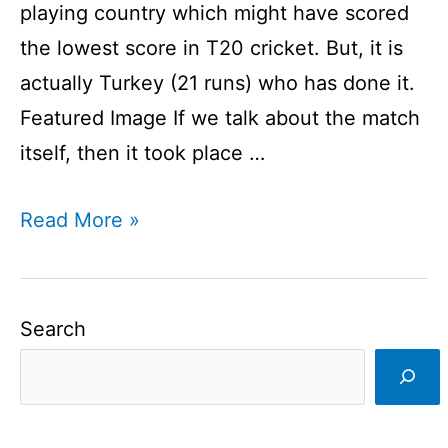
playing country which might have scored
the lowest score in T20 cricket. But, it is
actually Turkey (21 runs) who has done it.
Featured Image If we talk about the match
itself, then it took place …
Lowest
Read More »
Score
In
T20
Search
Cricket
I
Lowest