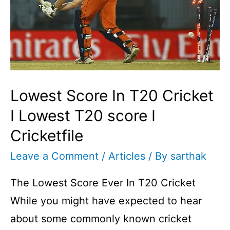
Lowest Score In T20 Cricket
I Lowest T20 score I
Cricketfile
Leave a Comment
/
Articles
/ By
sarthak
The Lowest Score Ever In T20 Cricket
While you might have expected to hear
about some commonly known cricket