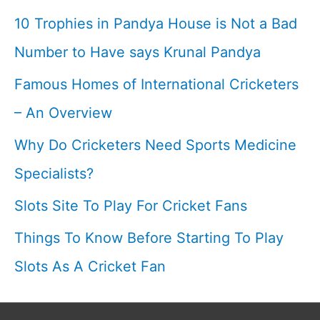
T20
10 Trophies in Pandya House is Not a Bad
score
Number to Have says Krunal Pandya
I
Famous Homes of International Cricketers
Cricketfile
– An Overview
Why Do Cricketers Need Sports Medicine
Specialists?
Slots Site To Play For Cricket Fans
Things To Know Before Starting To Play
Slots As A Cricket Fan