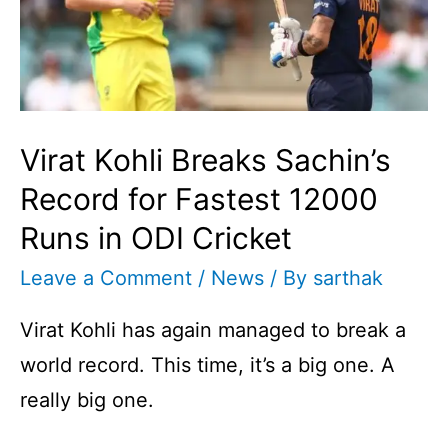
Virat Kohli Breaks Sachin’s
Record for Fastest 12000
Runs in ODI Cricket
Leave a Comment
/
News
/ By
sarthak
Virat Kohli has again managed to break a
world record. This time, it’s a big one. A
really big one.