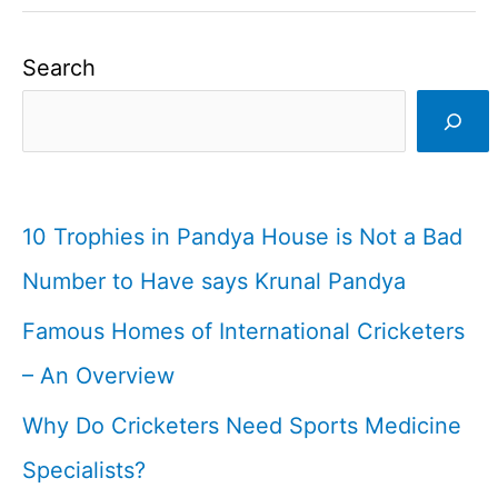
Search
10 Trophies in Pandya House is Not a Bad
Number to Have says Krunal Pandya
Famous Homes of International Cricketers
– An Overview
Why Do Cricketers Need Sports Medicine
Specialists?