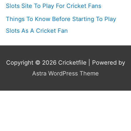
Slots Site To Play For Cricket Fans
Things To Know Before Starting To Play
Slots As A Cricket Fan
Copyright © 2026
Cricketfile
| Powered by
Astra WordPress Theme