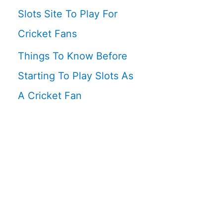
Slots Site To Play For
Cricket Fans
Things To Know Before
Starting To Play Slots As
A Cricket Fan