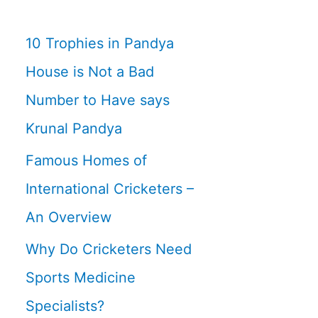
10 Trophies in Pandya
House is Not a Bad
Number to Have says
Krunal Pandya
Famous Homes of
International Cricketers –
An Overview
Why Do Cricketers Need
Sports Medicine
Specialists?