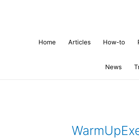
Skip
to
content
Home
Articles
How-to
News
T
WarmUpExe