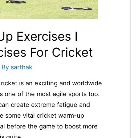
p Exercises I
ises For Cricket
 By
sarthak
icket is an exciting and worldwide
s one of the most agile sports too.
 can create extreme fatigue and
re some vital cricket warm-up
tal before the game to boost more
is quite …