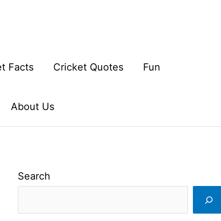
et Facts
Cricket Quotes
Fun
About Us
Search