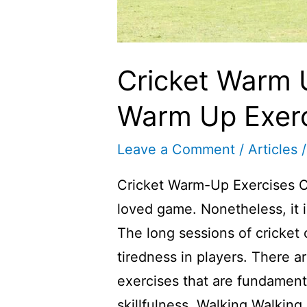
Cricket Warm U
Warm Up Exerc
Leave a Comment
/
Articles
/
Cricket Warm-Up Exercises Cr
loved game. Nonetheless, it i
The long sessions of cricket
tiredness in players. There a
exercises that are fundamen
skillfulness. Walking Walking 