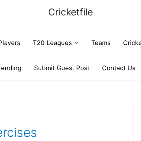
Cricketfile
Players
T20 Leagues
Teams
Crick
rending
Submit Guest Post
Contact Us
rcises