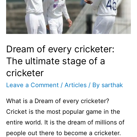
Dream of every cricketer:
The ultimate stage of a
cricketer
Leave a Comment
/
Articles
/ By
sarthak
What is a Dream of every cricketer?
Cricket is the most popular game in the
entire world. It is the dream of millions of
people out there to become a cricketer.