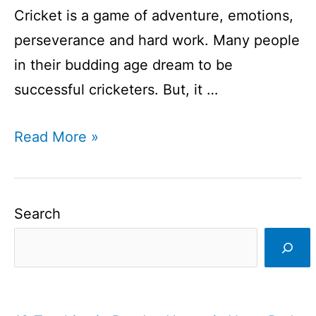
Cricket is a game of adventure, emotions,
perseverance and hard work. Many people
in their budding age dream to be
successful cricketers. But, it …
Dream
Read More »
of
every
cricketer:
Search
The
ultimate
stage
of