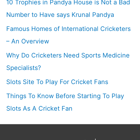
10 Trophies in Pandya House is Not a Bad
a
Number to Have says Krunal Pandya
cricketer
Famous Homes of International Cricketers
– An Overview
Why Do Cricketers Need Sports Medicine
Specialists?
Slots Site To Play For Cricket Fans
Things To Know Before Starting To Play
Slots As A Cricket Fan