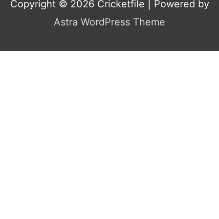
Copyright © 2026
Cricketfile
| Powered by
Astra WordPress Theme